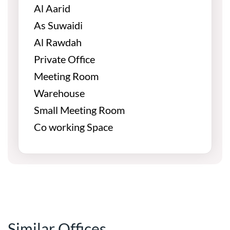
Al Aarid
As Suwaidi
Al Rawdah
Private Office
Meeting Room
Warehouse
Small Meeting Room
Co working Space
Similar Offices