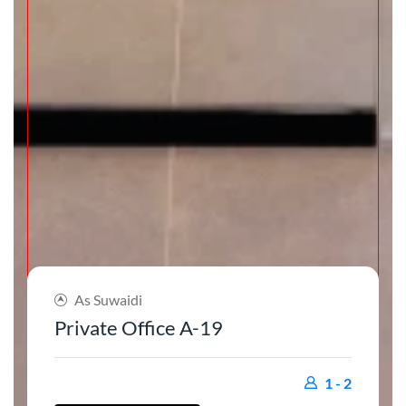
As Suwaidi
Private Office A-19
1 - 2