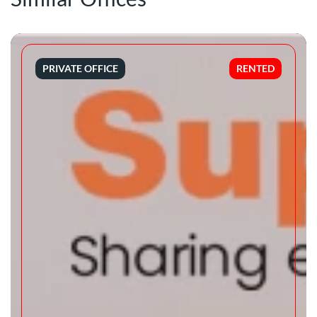
PRIVATE OFFICE
RENTED