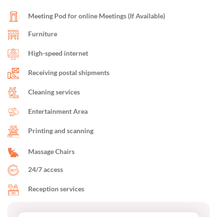
Meeting Pod for online Meetings (If Available)
Furniture
High-speed internet
Receiving postal shipments
Cleaning services
Entertainment Area
Printing and scanning
Massage Chairs
24/7 access
Reception services