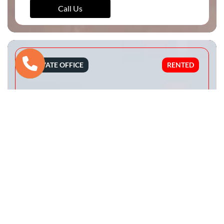
Call Us
PRIVATE OFFICE
RENTED