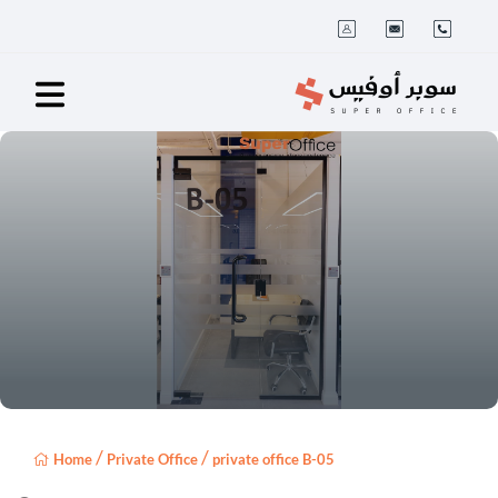
/
/
Home
Private Office
private office B-05