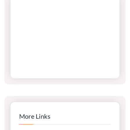
More Links