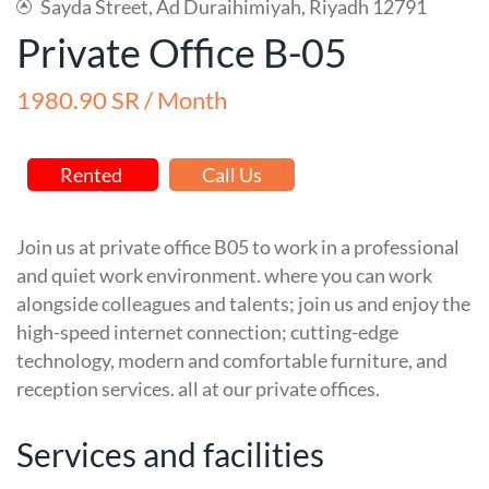
Sayda Street, Ad Duraihimiyah, Riyadh 12791
Private Office B-05
1980.90 SR / Month
Rented
Call Us
Join us at private office B05 to work in a professional
and quiet work environment. where you can work
alongside colleagues and talents; join us and enjoy the
high-speed internet connection; cutting-edge
technology, modern and comfortable furniture, and
reception services. all at our private offices.
Services and facilities