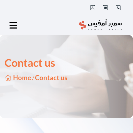
Contact us
Home
Contact us
/