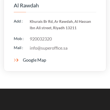
Al Rawdah
Add :
Khurais Br Rd, Ar Rawdah, Al Hassan
Ibn Ali street, Riyadh 13211
Mob :
920032320
Mail :
info@superoffice.sa
Google Map