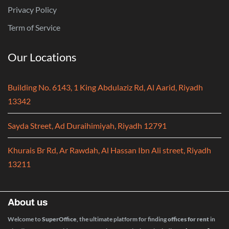
Privacy Policy
Term of Service
Our Locations
Building No. 6143, 1 King Abdulaziz Rd, Al Aarid, Riyadh
13342
Sayda Street, Ad Duraihimiyah, Riyadh 12791
Khurais Br Rd, Ar Rawdah, Al Hassan Ibn Ali street, Riyadh
13211
About us
Welcome to
SuperOffice
, the ultimate platform for finding
offices for rent
in