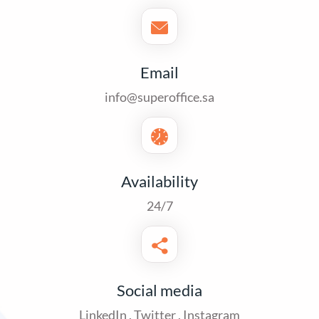
Email
info@superoffice.sa
Availability
24/7
Social media
LinkedIn
,
Twitter
,
Instagram