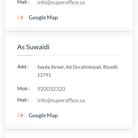
Mail :
info@superoffice.sa
Google Map
As Suwaidi
Add :
Sayda Street, Ad Duraihimiyah, Riyadh
12791
Mob :
920032320
Mail :
info@superoffice.sa
Google Map