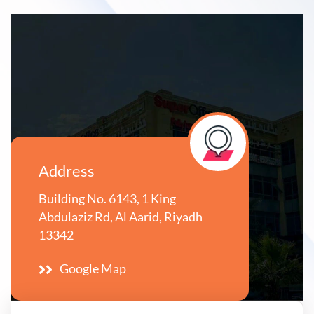
Address
Building No. 6143, 1 King
Abdulaziz Rd, Al Aarid, Riyadh
13342
Google Map