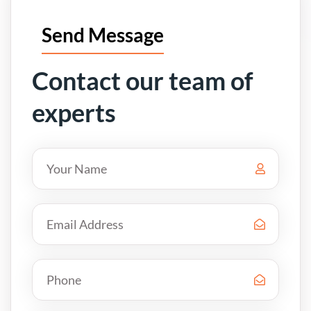
Send Message
Contact our team of
experts