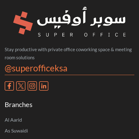
Stay productive with private office coworking space & meeting
room solutions
@superofficeksa
Branches
Al Aarid
As Suwaidi