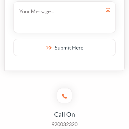
Submit Here
Call On
920032320