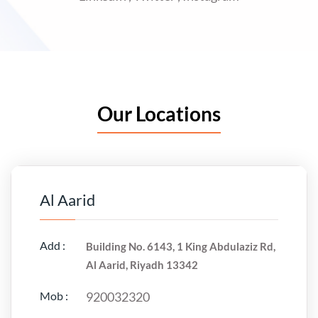
Our Locations
Al Aarid
Add :
Building No. 6143, 1 King Abdulaziz Rd,
Al Aarid, Riyadh 13342
Mob :
920032320