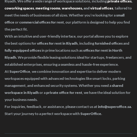
Riyadh. We offer a wide range of workspace solutions, including
private offices
,
coworking spaces
,
meeting rooms
,
warehouses,
and
virtual offices
, tailored to
meet the needs of businesses of all sizes. Whether you’re looking for a
small
office
or
commercial offices for rent
, our platform is designed to help you find
the perfect fit.
With an intuitive and user-friendly interface, our portal allows you to explore
the best options for
offices for rent in Riyadh
, including
furnished offices
and
fully-equipped offices
in prime locations such as
offices for rent in North
Riyadh
. We provide flexible leasing solutions ideal for startups, freelancers, and
established enterprises, ensuring a seamless and hassle-free experience.
At
SuperOffice
, we combine innovation and expertise to deliver modern
workspaces equipped with advanced technologies like smart locks, parking
management, and enhanced security systems. Whether you need a
shared
workspace in Riyadh
or a
private office for rent
, we have the ideal solution for
your business needs.
For inquiries, feedback, or assistance, please contact us at
info@superoffice.sa
.
Start your journey to a perfect workspace with
SuperOffice
.