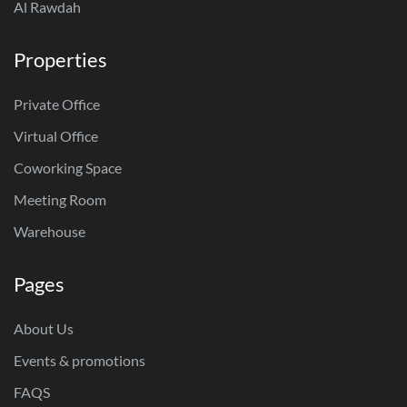
Al Rawdah
Properties
Private Office
Virtual Office
Coworking Space
Meeting Room
Warehouse
Pages
About Us
Events & promotions
FAQS