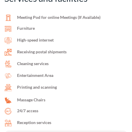
Meeting Pod for online Meetings (If Available)
Furniture
High-speed internet
Receiving postal shipments
Cleaning services
Entertainment Area
Printing and scanning
Massage Chairs
24/7 access
Reception services