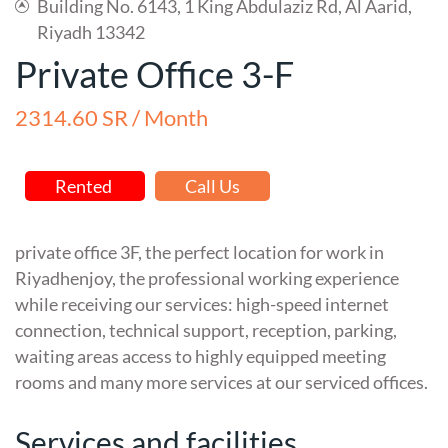
Building No. 6143, 1 King Abdulaziz Rd, Al Aarid,
Riyadh 13342
Private Office 3-F
2314.60 SR / Month
Rented
Call Us
private office 3F, the perfect location for work in
Riyadhenjoy, the professional working experience
while receiving our services: high-speed internet
connection, technical support, reception, parking,
waiting areas access to highly equipped meeting
rooms and many more services at our serviced offices.
Services and facilities