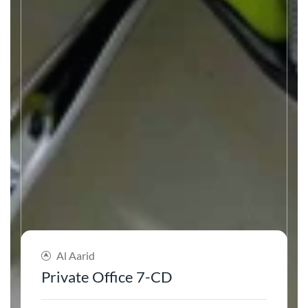
Al Aarid
Private Office 7-CD