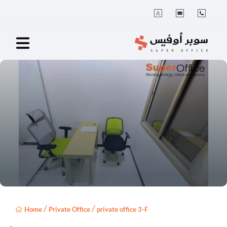
/
/
Home
Private Office
private office 3-F