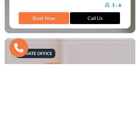
1 - 6
Book Now
Call Us
PRIVATE OFFICE