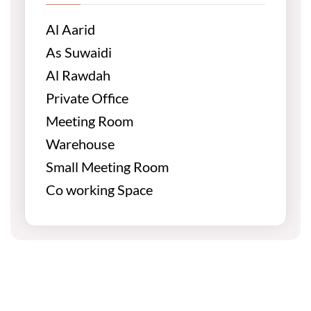
Al Aarid
As Suwaidi
Al Rawdah
Private Office
Meeting Room
Warehouse
Small Meeting Room
Co working Space