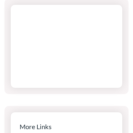
More Links