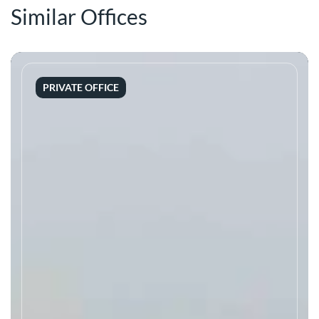
Similar Offices
PRIVATE OFFICE