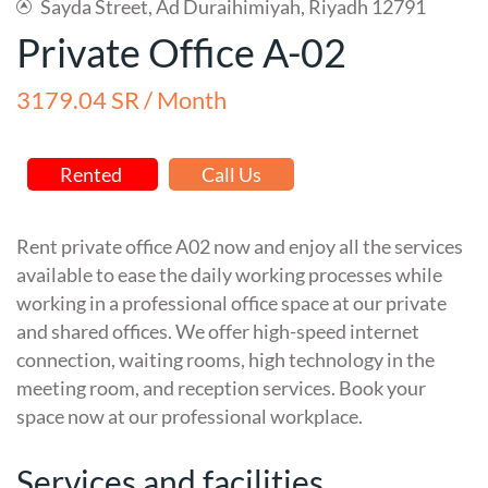
Sayda Street, Ad Duraihimiyah, Riyadh 12791
Private Office A-02
3179.04 SR / Month
Rented
Call Us
Rent private office A02 now and enjoy all the services
available to ease the daily working processes while
working in a professional office space at our private
and shared offices. We offer high-speed internet
connection, waiting rooms, high technology in the
meeting room, and reception services. Book your
space now at our professional workplace.
Services and facilities