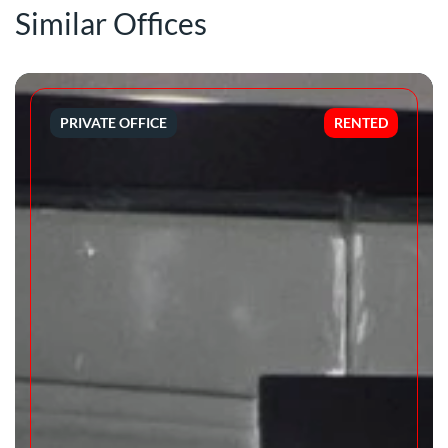
Similar Offices
PRIVATE OFFICE
RENTED