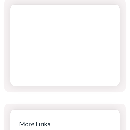
More Links