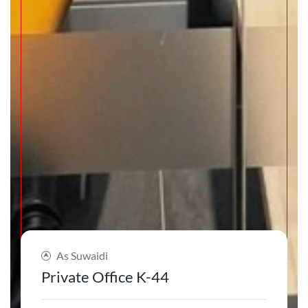
As Suwaidi
Private Office K-44