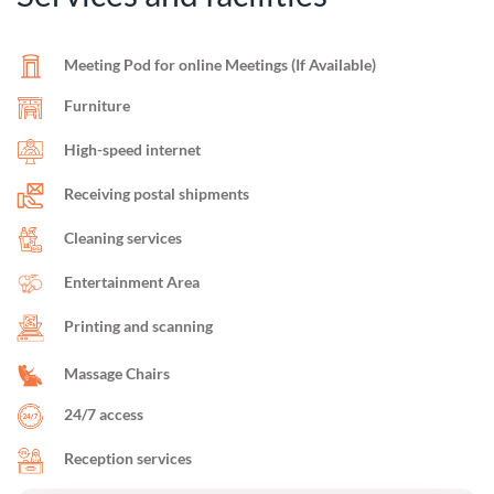
Meeting Pod for online Meetings (If Available)
Furniture
High-speed internet
Receiving postal shipments
Cleaning services
Entertainment Area
Printing and scanning
Massage Chairs
24/7 access
Reception services