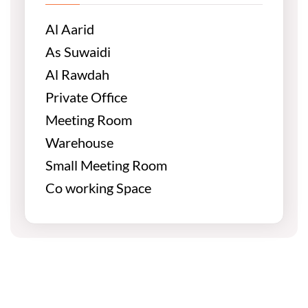
Al Aarid
As Suwaidi
Al Rawdah
Private Office
Meeting Room
Warehouse
Small Meeting Room
Co working Space