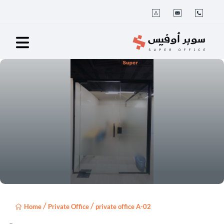
/
/
Home
Private Office
private office A-02