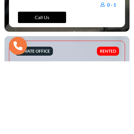
0 - 1
Call Us
PRIVATE OFFICE
RENTED