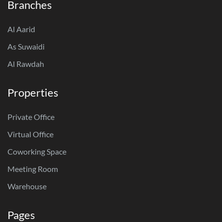
Branches
Al Aarid
As Suwaidi
Al Rawdah
Properties
Private Office
Virtual Office
Coworking Space
Meeting Room
Warehouse
Pages