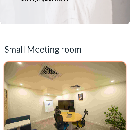
Small Meeting room