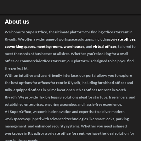
About us
Welcome to
SuperOffice
, the ultimate platform for finding
offices for rent
in
Riyadh. We offer a wide range of workspace solutions, including
private offices
,
coworking spaces
,
meeting rooms
,
warehouses,
and
virtual offices
, tailored to
meet the needs of businesses of all sizes. Whether you’re looking for a
small
office
or
commercial offices for rent
, our platform is designed to help you find
the perfect fit.
With an intuitive and user-friendly interface, our portal allows you to explore
the best options for
offices for rent in Riyadh
, including
furnished offices
and
fully-equipped offices
in prime locations such as
offices for rent in North
Riyadh
. We provide flexible leasing solutions ideal for startups, freelancers, and
established enterprises, ensuring a seamless and hassle-free experience.
At
SuperOffice
, we combine innovation and expertise to deliver modern
workspaces equipped with advanced technologies like smart locks, parking
management, and enhanced security systems. Whether you need a
shared
workspace in Riyadh
or a
private office for rent
, we have the ideal solution for
your business needs.