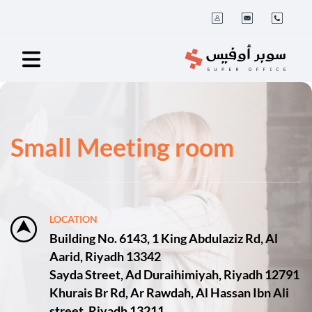
Small Meeting room
LOCATION
Building No. 6143, 1 King Abdulaziz Rd, Al
Aarid, Riyadh 13342
Sayda Street, Ad Duraihimiyah, Riyadh 12791
Khurais Br Rd, Ar Rawdah, Al Hassan Ibn Ali
street, Riyadh 13211