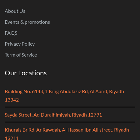
About Us
Events & promotions
FAQS
Privacy Policy
Term of Service
Our Locations
Building No. 6143, 1 King Abdulaziz Rd, Al Aarid, Riyadh
13342
Sayda Street, Ad Duraihimiyah, Riyadh 12791
Khurais Br Rd, Ar Rawdah, Al Hassan Ibn Ali street, Riyadh
13211