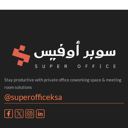
Stay productive with private office coworking space & meeting
room solutions
@superofficeksa