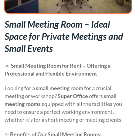
Small Meeting Room – Ideal
Space for Private Meetings and
Small Events
🔹
Small Meeting Room for Rent – Offering a
Professional and Flexible Environment
Looking for a
small meeting room
for a crucial
meeting or workshop?
Super Office
offers
small
meeting rooms
equipped with all the facilities you
need to ensure a perfect working environment,
whether it’s for a short meeting or meeting clients.
✨
Benefits of Our Small Meeting Rooms: