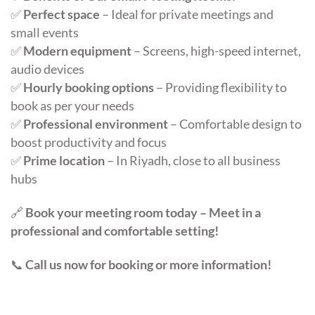
✅
Perfect space
– Ideal for private meetings and
small events
✅
Modern equipment
– Screens, high-speed internet,
audio devices
✅
Hourly booking options
– Providing flexibility to
book as per your needs
✅
Professional environment
– Comfortable design to
boost productivity and focus
✅
Prime location
– In Riyadh, close to all business
hubs
🔗
Book your meeting room today – Meet in a
professional and comfortable setting!
📞
Call us now for booking or more information!