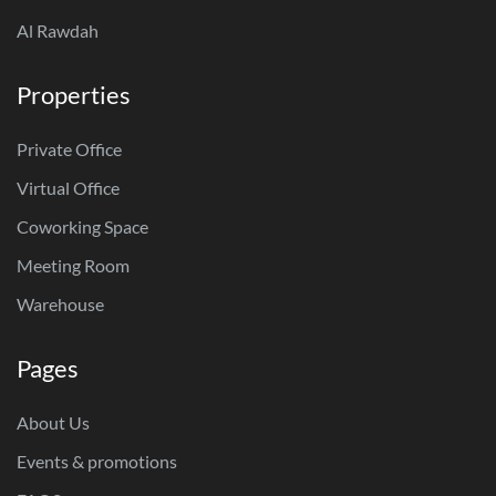
Al Rawdah
Properties
Private Office
Virtual Office
Coworking Space
Meeting Room
Warehouse
Pages
About Us
Events & promotions