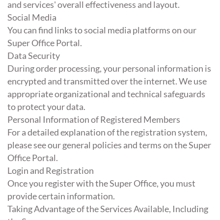
and services' overall effectiveness and layout.
Social Media
You can find links to social media platforms on our
Super Office Portal.
Data Security
During order processing, your personal information is
encrypted and transmitted over the internet. We use
appropriate organizational and technical safeguards
to protect your data.
Personal Information of Registered Members
For a detailed explanation of the registration system,
please see our general policies and terms on the Super
Office Portal.
Login and Registration
Once you register with the Super Office, you must
provide certain information.
Taking Advantage of the Services Available, Including