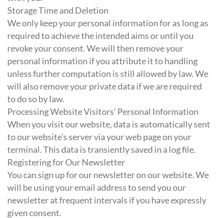
Storage Time and Deletion
We only keep your personal information for as long as
required to achieve the intended aims or until you
revoke your consent. We will then remove your
personal information if you attribute it to handling
unless further computation is still allowed by law. We
will also remove your private data if we are required
to do so by law.
Processing Website Visitors' Personal Information
When you visit our website, data is automatically sent
to our website's server via your web page on your
terminal. This data is transiently saved in a log file.
Registering for Our Newsletter
You can sign up for our newsletter on our website. We
will be using your email address to send you our
newsletter at frequent intervals if you have expressly
given consent.