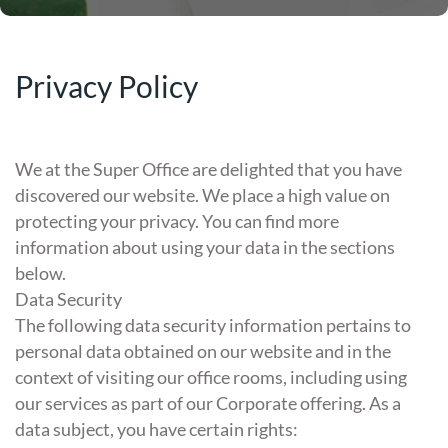
Privacy Policy
We at the Super Office are delighted that you have
discovered our website. We place a high value on
protecting your privacy. You can find more
information about using your data in the sections
below.
Data Security
The following data security information pertains to
personal data obtained on our website and in the
context of visiting our office rooms, including using
our services as part of our Corporate offering. As a
data subject, you have certain rights: