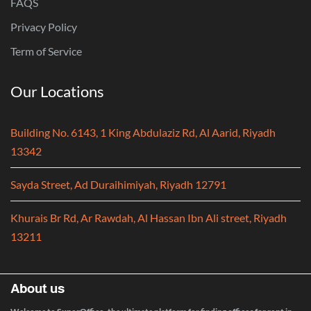
FAQS
Privacy Policy
Term of Service
Our Locations
Building No. 6143, 1 King Abdulaziz Rd, Al Aarid, Riyadh
13342
Sayda Street, Ad Duraihimiyah, Riyadh 12791
Khurais Br Rd, Ar Rawdah, Al Hassan Ibn Ali street, Riyadh
13211
About us