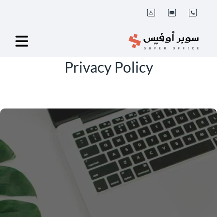
Privacy Policy