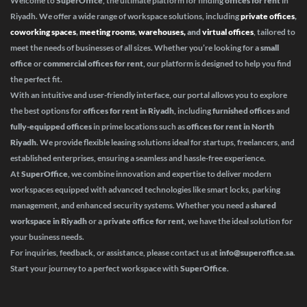
Welcome to
SuperOffice
, the ultimate platform for finding
offices for rent
in
Riyadh. We offer a wide range of workspace solutions, including
private offices
,
coworking spaces
,
meeting rooms
,
warehouses,
and
virtual offices
, tailored to
meet the needs of businesses of all sizes. Whether you’re looking for a
small
office
or
commercial offices for rent
, our platform is designed to help you find
the perfect fit.
With an intuitive and user-friendly interface, our portal allows you to explore
the best options for
offices for rent in Riyadh
, including
furnished offices
and
fully-equipped offices
in prime locations such as
offices for rent in North
Riyadh
. We provide flexible leasing solutions ideal for startups, freelancers, and
established enterprises, ensuring a seamless and hassle-free experience.
At
SuperOffice
, we combine innovation and expertise to deliver modern
workspaces equipped with advanced technologies like smart locks, parking
management, and enhanced security systems. Whether you need a
shared
workspace in Riyadh
or a
private office for rent
, we have the ideal solution for
your business needs.
For inquiries, feedback, or assistance, please contact us at
info@superoffice.sa
.
Start your journey to a perfect workspace with
SuperOffice
.