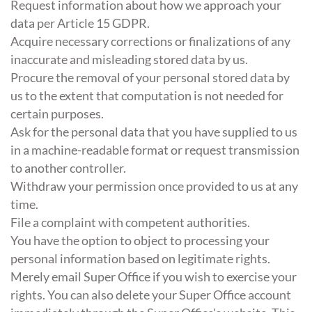
Request information about how we approach your
data per Article 15 GDPR.
Acquire necessary corrections or finalizations of any
inaccurate and misleading stored data by us.
Procure the removal of your personal stored data by
us to the extent that computation is not needed for
certain purposes.
Ask for the personal data that you have supplied to us
in a machine-readable format or request transmission
to another controller.
Withdraw your permission once provided to us at any
time.
File a complaint with competent authorities.
You have the option to object to processing your
personal information based on legitimate rights.
Merely email Super Office if you wish to exercise your
rights. You can also delete your Super Office account