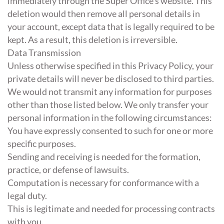
immediately through the Super Office's website. This
deletion would then remove all personal details in
your account, except data that is legally required to be
kept. As a result, this deletion is irreversible.
Data Transmission
Unless otherwise specified in this Privacy Policy, your
private details will never be disclosed to third parties.
We would not transmit any information for purposes
other than those listed below. We only transfer your
personal information in the following circumstances:
You have expressly consented to such for one or more
specific purposes.
Sending and receiving is needed for the formation,
practice, or defense of lawsuits.
Computation is necessary for conformance with a
legal duty.
This is legitimate and needed for processing contracts
with you.