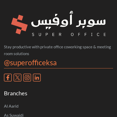
Stay productive with private office coworking space & meeting
room solutions
@superofficeksa
Branches
Al Aarid
As Suwaidi