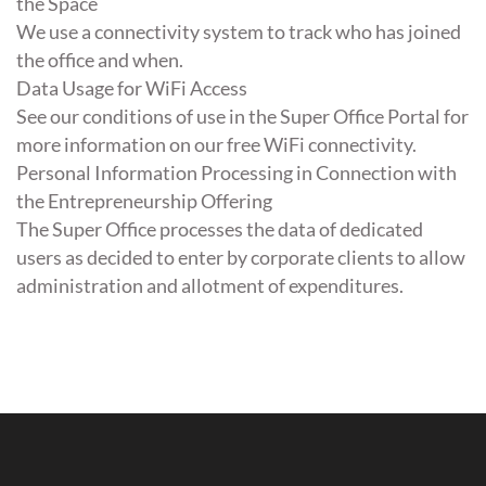
the Space
We use a connectivity system to track who has joined
the office and when.
Data Usage for WiFi Access
See our conditions of use in the Super Office Portal for
more information on our free WiFi connectivity.
Personal Information Processing in Connection with
the Entrepreneurship Offering
The Super Office processes the data of dedicated
users as decided to enter by corporate clients to allow
administration and allotment of expenditures.