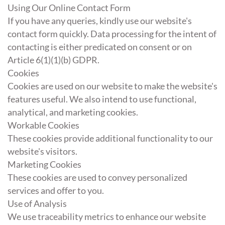
Using Our Online Contact Form
If you have any queries, kindly use our website's
contact form quickly. Data processing for the intent of
contacting is either predicated on consent or on
Article 6(1)(1)(b) GDPR.
Cookies
Cookies are used on our website to make the website's
features useful. We also intend to use functional,
analytical, and marketing cookies.
Workable Cookies
These cookies provide additional functionality to our
website's visitors.
Marketing Cookies
These cookies are used to convey personalized
services and offer to you.
Use of Analysis
We use traceability metrics to enhance our website