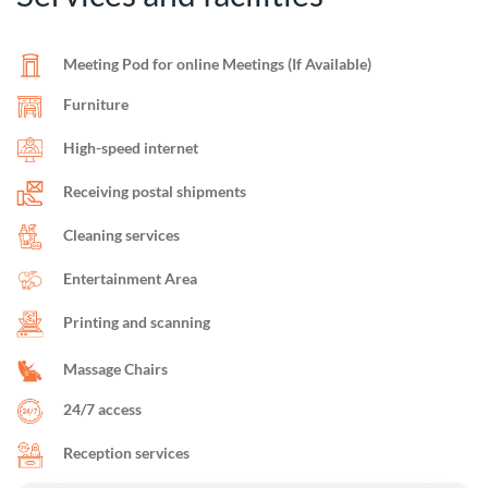
Meeting Pod for online Meetings (If Available)
Furniture
High-speed internet
Receiving postal shipments
Cleaning services
Entertainment Area
Printing and scanning
Massage Chairs
24/7 access
Reception services