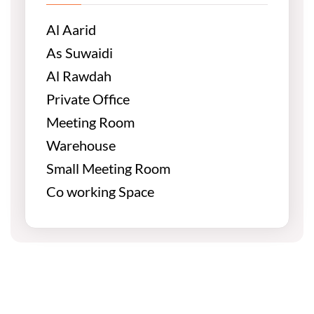
Al Aarid
As Suwaidi
Al Rawdah
Private Office
Meeting Room
Warehouse
Small Meeting Room
Co working Space