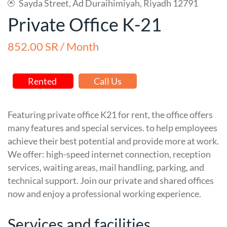
Sayda Street, Ad Duraihimiyah, Riyadh 12791
Private Office K-21
852.00 SR / Month
Rented
Call Us
Featuring private office K21 for rent, the office offers
many features and special services. to help employees
achieve their best potential and provide more at work.
We offer: high-speed internet connection, reception
services, waiting areas, mail handling, parking, and
technical support. Join our private and shared offices
now and enjoy a professional working experience.
Services and facilities