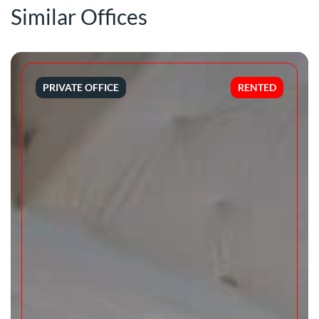
Similar Offices
PRIVATE OFFICE
RENTED