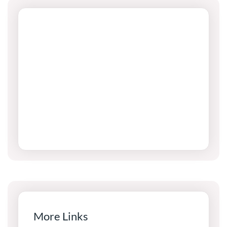
More Links