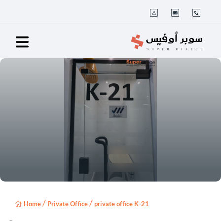
/
/
Home
Private Office
private office K-21