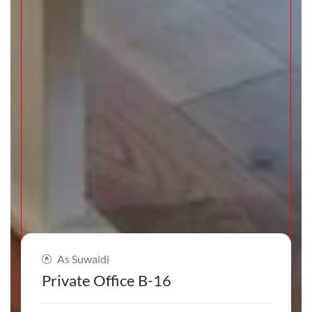
As Suwaidi
Private Office B-16