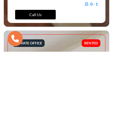
0 - 1
Call Us
PRIVATE OFFICE
RENTED