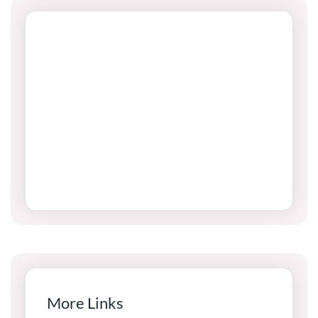
More Links