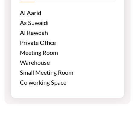
Al Aarid
As Suwaidi
Al Rawdah
Private Office
Meeting Room
Warehouse
Small Meeting Room
Co working Space