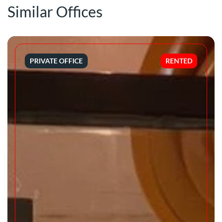
Similar Offices
PRIVATE OFFICE
RENTED