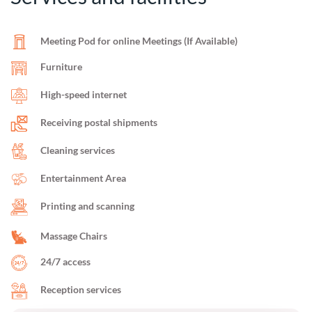
Meeting Pod for online Meetings (If Available)
Furniture
High-speed internet
Receiving postal shipments
Cleaning services
Entertainment Area
Printing and scanning
Massage Chairs
24/7 access
Reception services