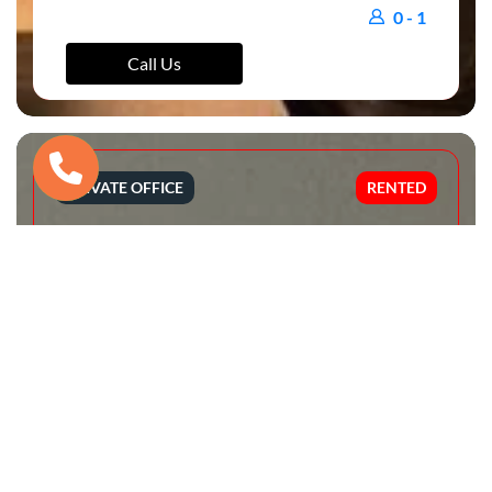
0 - 1
Call Us
PRIVATE OFFICE
RENTED