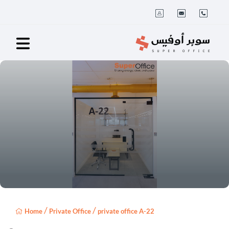
/
/
Home
Private Office
private office A-22