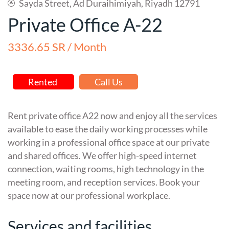
Sayda Street, Ad Duraihimiyah, Riyadh 12791
Private Office A-22
3336.65 SR / Month
Rented
Call Us
Rent private office A22 now and enjoy all the services
available to ease the daily working processes while
working in a professional office space at our private
and shared offices. We offer high-speed internet
connection, waiting rooms, high technology in the
meeting room, and reception services. Book your
space now at our professional workplace.
Services and facilities