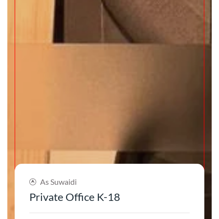
As Suwaidi
Private Office K-18