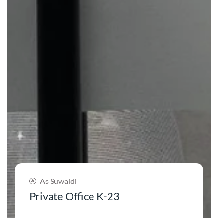
As Suwaidi
Private Office K-23