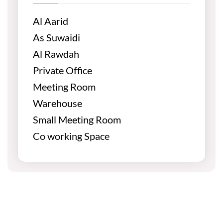
Al Aarid
As Suwaidi
Al Rawdah
Private Office
Meeting Room
Warehouse
Small Meeting Room
Co working Space