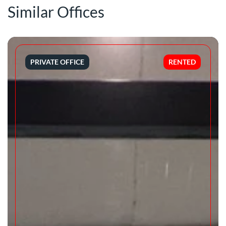
Similar Offices
PRIVATE OFFICE
RENTED