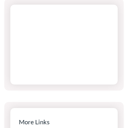
More Links