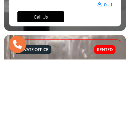
0 - 1
Call Us
PRIVATE OFFICE
RENTED