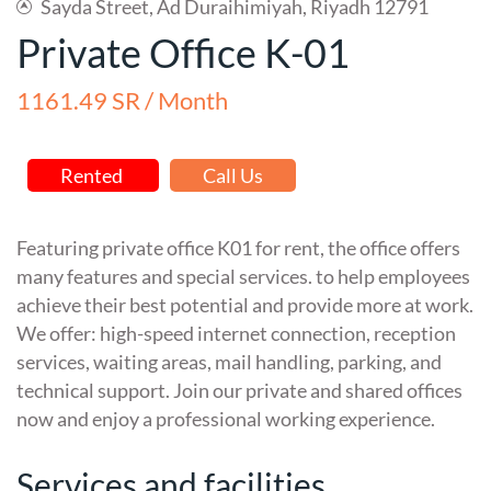
Sayda Street, Ad Duraihimiyah, Riyadh 12791
Private Office K-01
1161.49 SR / Month
Rented
Call Us
Featuring private office K01 for rent, the office offers
many features and special services. to help employees
achieve their best potential and provide more at work.
We offer: high-speed internet connection, reception
services, waiting areas, mail handling, parking, and
technical support. Join our private and shared offices
now and enjoy a professional working experience.
Services and facilities