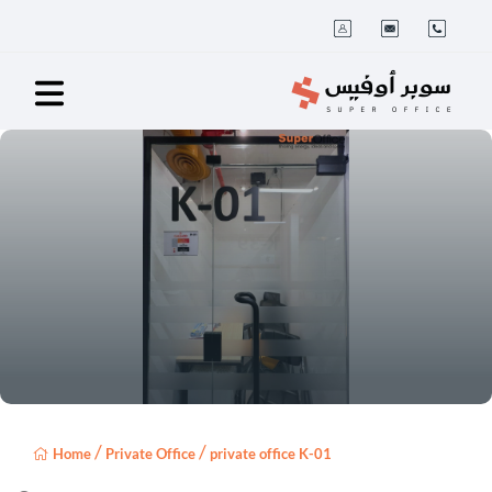
/
/
Home
Private Office
private office K-01