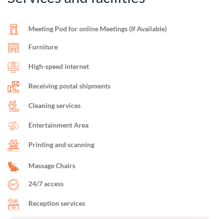
Meeting Pod for online Meetings (If Available)
Furniture
High-speed internet
Receiving postal shipments
Cleaning services
Entertainment Area
Printing and scanning
Massage Chairs
24/7 access
Reception services