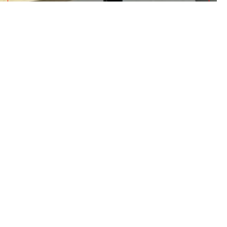
As Suwaidi
Private Office K-04
0 - 1
Call Us