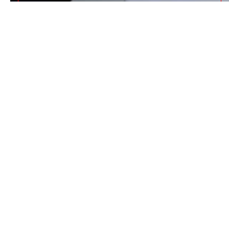
Al Aarid
Private Office 8-B
1 - 2
Call Us