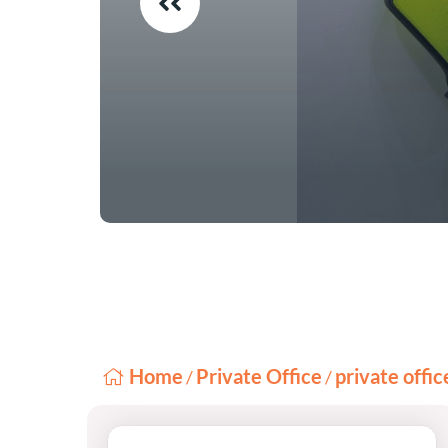
Home
Private Office
private offic
/
/