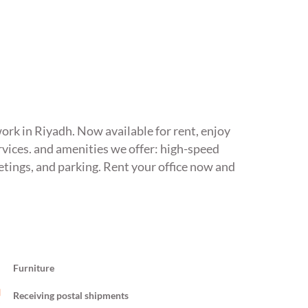
work in Riyadh. Now available for rent, enjoy
vices. and amenities we offer: high-speed
etings, and parking. Rent your office now and
Furniture
Receiving postal shipments