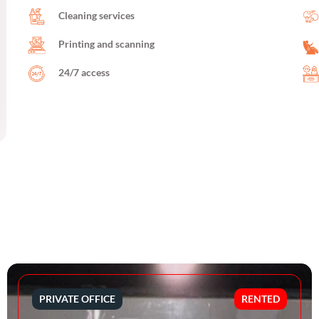
Cleaning services
Printing and scanning
24/7 access
PRIVATE OFFICE
RENTED