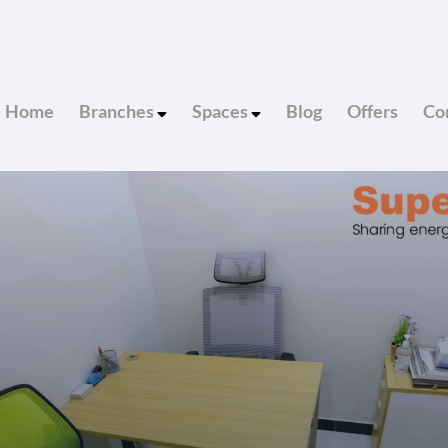
Home
Branches
Spaces
Blog
Offers
Con