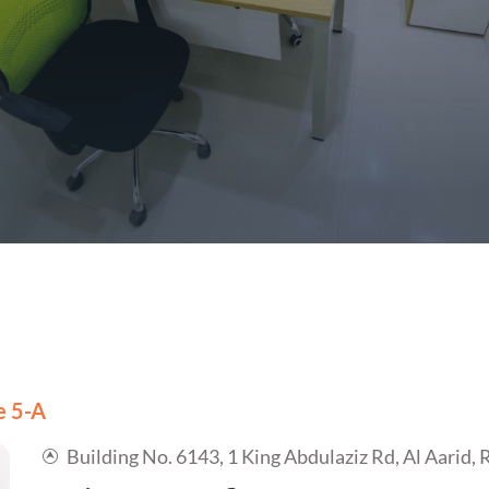
e 5-A
Building No. 6143, 1 King Abdulaziz Rd, Al Aarid,