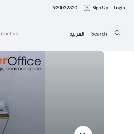
920032320
Sign Up
Login
tact us
Search
العربية