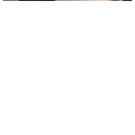
As Suwaidi
Private Office K-37
0 - 1
Call Us