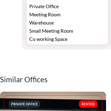
Private Office
Meeting Room
Warehouse
Small Meeting Room
Co working Space
Similar Offices
PRIVATE OFFICE
RENTED