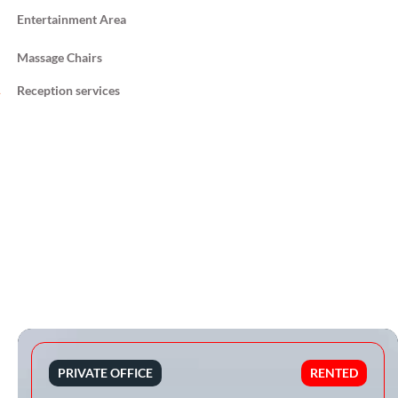
Entertainment Area
Massage Chairs
Reception services
PRIVATE OFFICE
RENTED