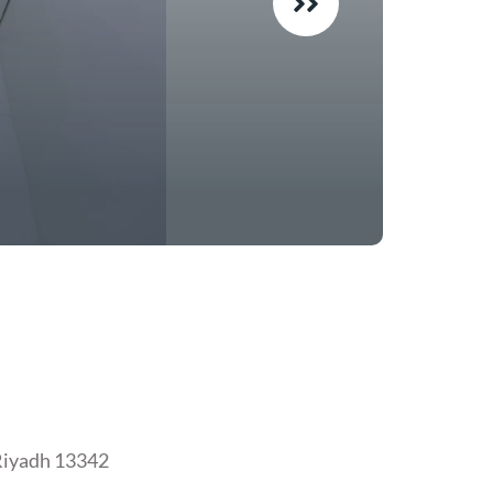
 Riyadh 13342