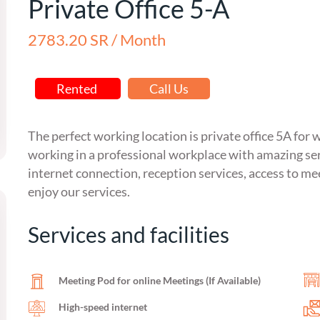
Private Office 5-A
2783.20 SR / Month
Rented
Call Us
The perfect working location is private office 5A for 
working in a professional workplace with amazing ser
internet connection, reception services, access to me
enjoy our services.
Services and facilities
Meeting Pod for online Meetings (If Available)
High-speed internet