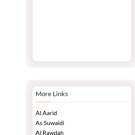
More Links
Al Aarid
As Suwaidi
Al Rawdah