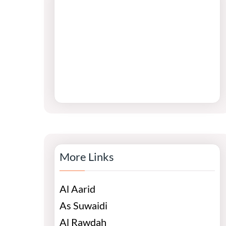
More Links
Al Aarid
As Suwaidi
Al Rawdah