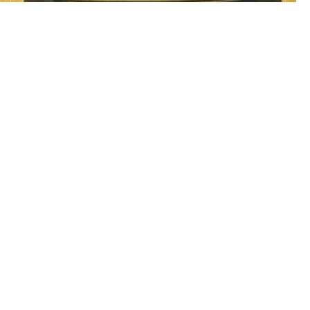
Al Aarid
Meeting Room 13 C
3 - 5
Book Now
Call Us