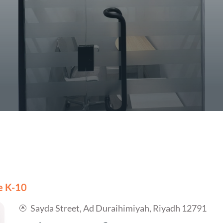
ce K-10
Sayda Street, Ad Duraihimiyah, Riyadh 12791