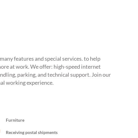
s many features and special services. to help
ore at work. We offer: high-speed internet
ndling, parking, and technical support. Join our
nal working experience.
Furniture
Receiving postal shipments