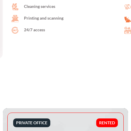
Cleaning services
Printing and scanning
24/7 access
PRIVATE OFFICE
RENTED