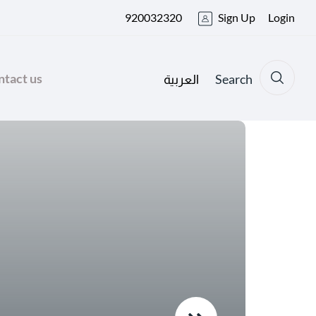
920032320
Sign Up
Login
tact us
Search
العربية