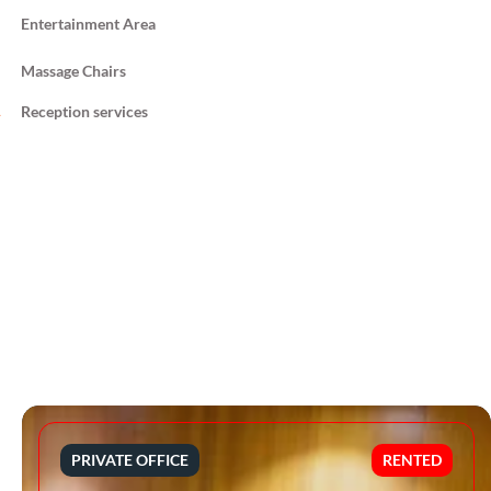
Entertainment Area
Massage Chairs
Reception services
PRIVATE OFFICE
RENTED