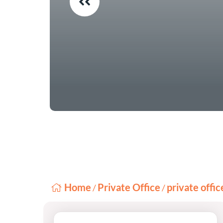
Home
Private Office
private offi
/
/