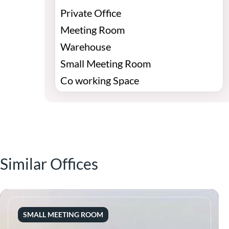
Private Office
Meeting Room
Warehouse
Small Meeting Room
Co working Space
Similar Offices
SMALL MEETING ROOM