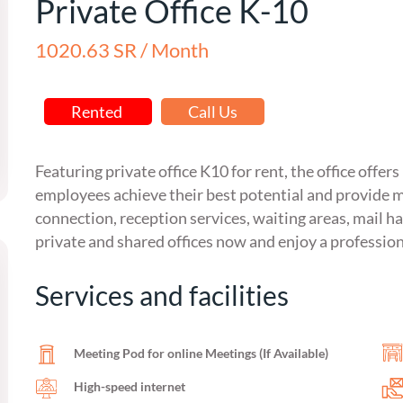
Private Office K-10
1020.63 SR / Month
Rented
Call Us
Featuring private office K10 for rent, the office offer
employees achieve their best potential and provide m
connection, reception services, waiting areas, mail ha
private and shared offices now and enjoy a professio
Services and facilities
Meeting Pod for online Meetings (If Available)
High-speed internet