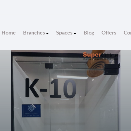
Home
Branches
Spaces
Blog
Offers
Con