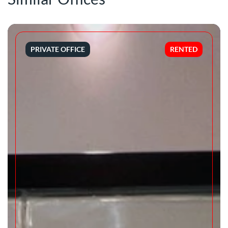
PRIVATE OFFICE
RENTED