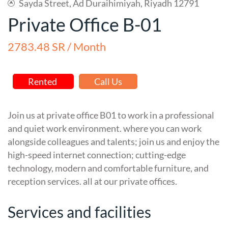
Sayda Street, Ad Duraihimiyah, Riyadh 12791
Private Office B-01
2783.48 SR / Month
Rented
Call Us
Join us at private office B01 to work in a professional
and quiet work environment. where you can work
alongside colleagues and talents; join us and enjoy the
high-speed internet connection; cutting-edge
technology, modern and comfortable furniture, and
reception services. all at our private offices.
Services and facilities