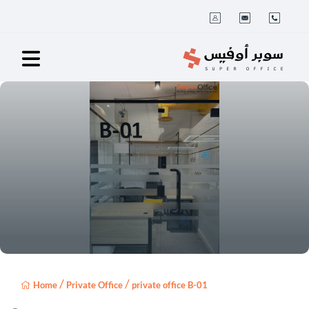
/
/
Home
Private Office
private office B-01