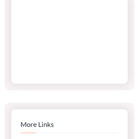
More Links