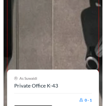
As Suwaidi
Private Office K-43
0 - 1