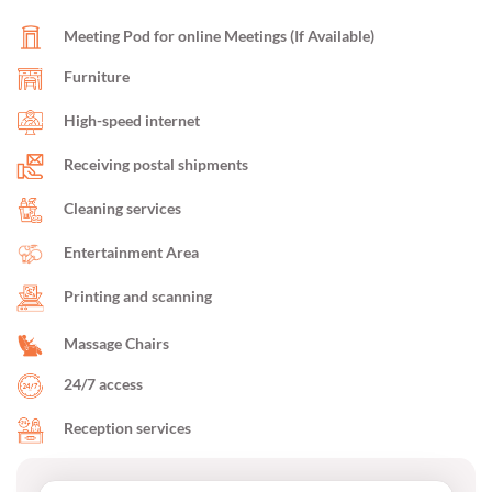
Meeting Pod for online Meetings (If Available)
Furniture
High-speed internet
Receiving postal shipments
Cleaning services
Entertainment Area
Printing and scanning
Massage Chairs
24/7 access
Reception services