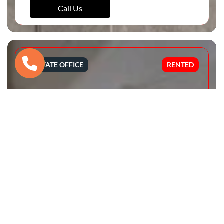
Call Us
PRIVATE OFFICE
RENTED