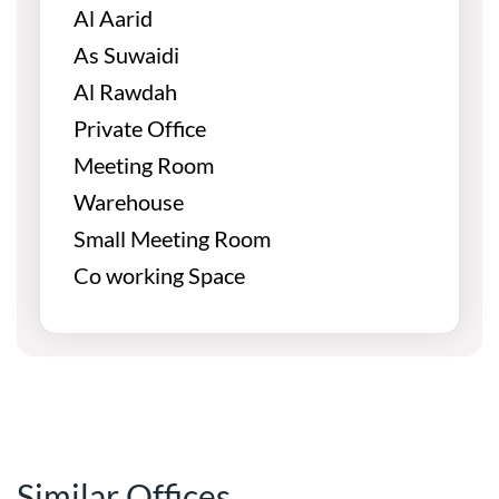
Al Aarid
As Suwaidi
Al Rawdah
Private Office
Meeting Room
Warehouse
Small Meeting Room
Co working Space
Similar Offices