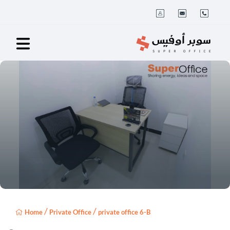
/
/
Home
Private Office
private office 6-B