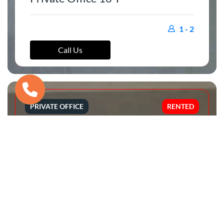
1 - 2
Call Us
PRIVATE OFFICE
RENTED