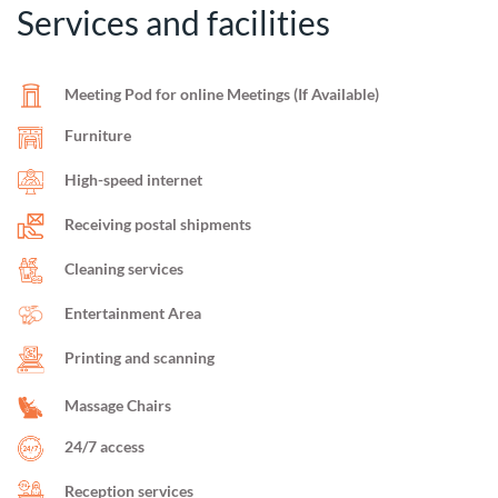
Services and facilities
Meeting Pod for online Meetings (If Available)
Furniture
High-speed internet
Receiving postal shipments
Cleaning services
Entertainment Area
Printing and scanning
Massage Chairs
24/7 access
Reception services