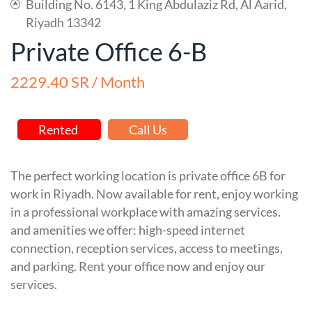
Building No. 6143, 1 King Abdulaziz Rd, Al Aarid,
Riyadh 13342
Private Office 6-B
2229.40 SR / Month
Rented
Call Us
The perfect working location is private office 6B for
work in Riyadh. Now available for rent, enjoy working
in a professional workplace with amazing services.
and amenities we offer: high-speed internet
connection, reception services, access to meetings,
and parking. Rent your office now and enjoy our
services.