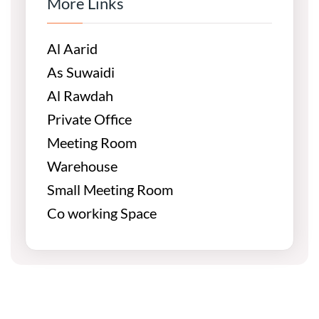
More Links
Al Aarid
As Suwaidi
Al Rawdah
Private Office
Meeting Room
Warehouse
Small Meeting Room
Co working Space