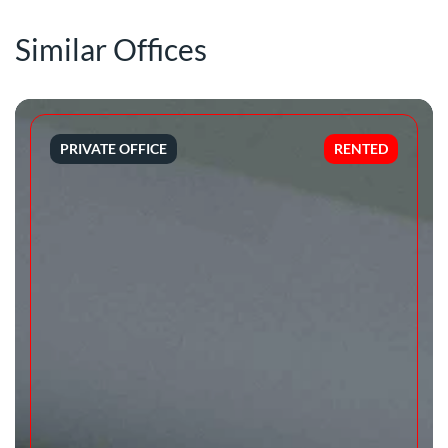
Similar Offices
PRIVATE OFFICE
RENTED