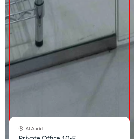
Al Aarid
Private Office 10-F