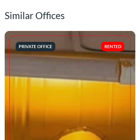
Similar Offices
PRIVATE OFFICE
RENTED