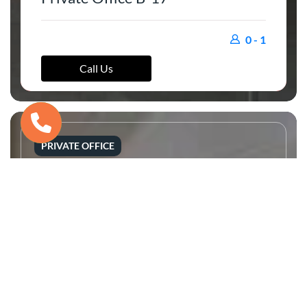
0 - 1
Call Us
PRIVATE OFFICE