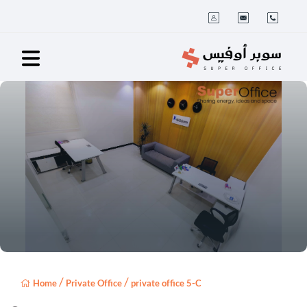
/
/
Home
Private Office
private office 5-C