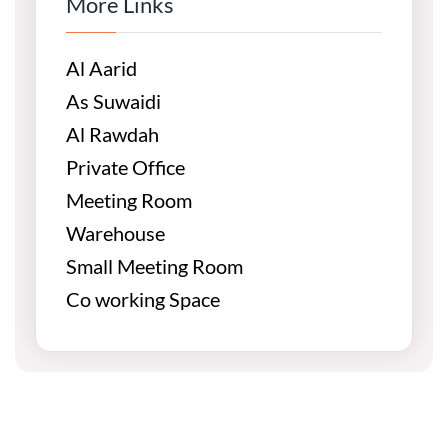
More Links
Al Aarid
As Suwaidi
Al Rawdah
Private Office
Meeting Room
Warehouse
Small Meeting Room
Co working Space