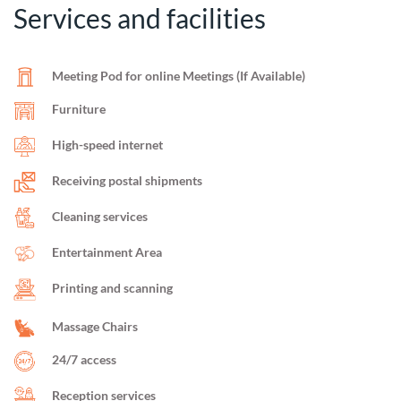
Services and facilities
Meeting Pod for online Meetings (If Available)
Furniture
High-speed internet
Receiving postal shipments
Cleaning services
Entertainment Area
Printing and scanning
Massage Chairs
24/7 access
Reception services