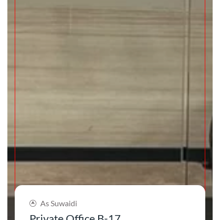
As Suwaidi
Private Office B-17