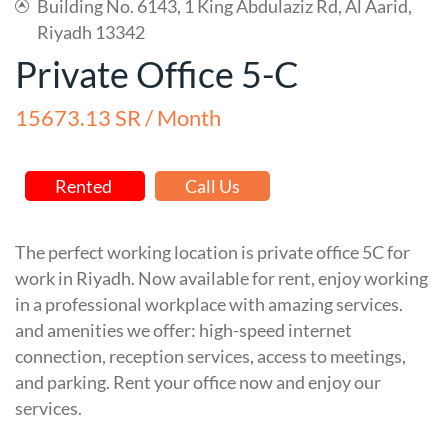
Building No. 6143, 1 King Abdulaziz Rd, Al Aarid,
Riyadh 13342
Private Office 5-C
15673.13 SR / Month
Rented
Call Us
The perfect working location is private office 5C for
work in Riyadh. Now available for rent, enjoy working
in a professional workplace with amazing services.
and amenities we offer: high-speed internet
connection, reception services, access to meetings,
and parking. Rent your office now and enjoy our
services.