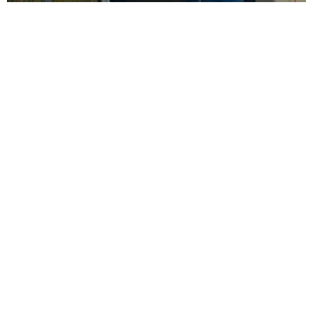
As Suwaidi
Private Office B-21
0 - 1
Call Us