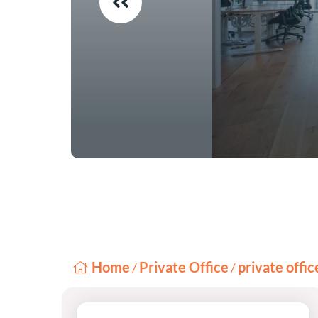
Home
Private Office
private offi
/
/