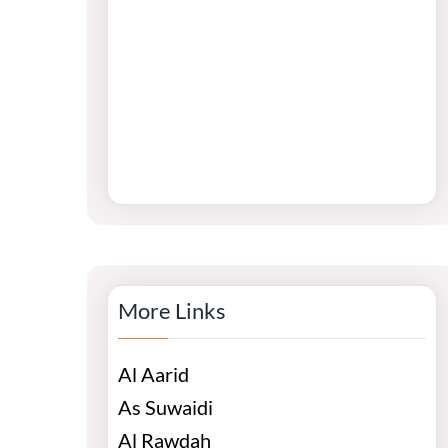
More Links
Al Aarid
As Suwaidi
Al Rawdah