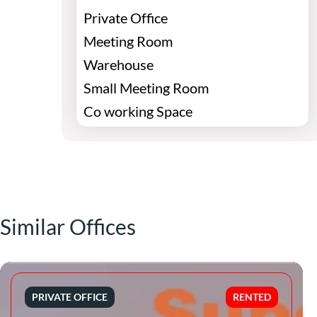
Private Office
Meeting Room
Warehouse
Small Meeting Room
Co working Space
Similar Offices
PRIVATE OFFICE
RENTED