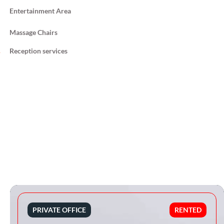
Entertainment Area
Massage Chairs
Reception services
PRIVATE OFFICE
RENTED