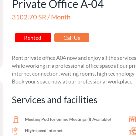
Private Office A-04
3102.70 SR / Month
Rented
Call Us
Rent private office A04 now and enjoy all the service
while working in a professional office space at our pr
internet connection, waiting rooms, high technology 
Book your space now at our professional workplace.
Services and facilities
Meeting Pod for online Meetings (If Available)
High-speed internet