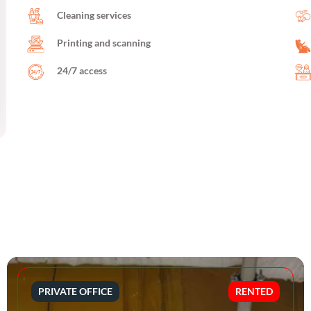
Cleaning services
Printing and scanning
24/7 access
PRIVATE OFFICE
RENTED