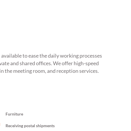
s available to ease the daily working processes
ivate and shared offices. We offer high-speed
in the meeting room, and reception services.
Furniture
Receiving postal shipments