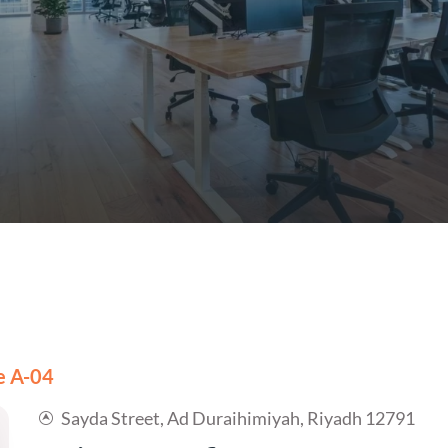
ce A-04
Sayda Street, Ad Duraihimiyah, Riyadh 12791