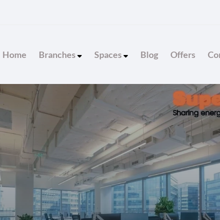
Home
Branches
Spaces
Blog
Offers
Con