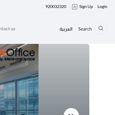
920032320
Sign Up
Login
tact us
Search
العربية