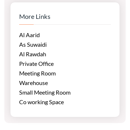
More Links
Al Aarid
As Suwaidi
Al Rawdah
Private Office
Meeting Room
Warehouse
Small Meeting Room
Co working Space