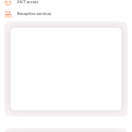
24/7 access
Reception services