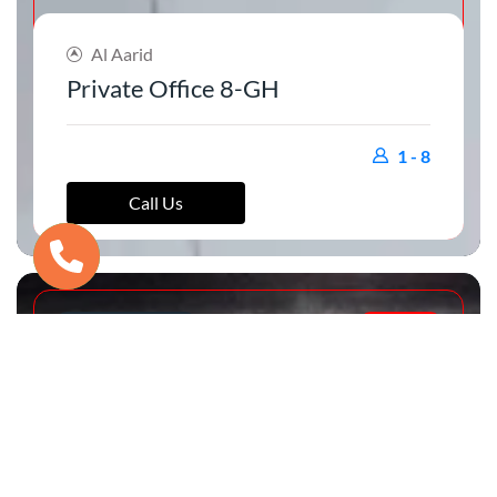
Al Aarid
Private Office 8-GH
1 - 8
Call Us
PRIVATE OFFICE
RENTED