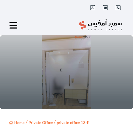
/
/
Home
Private Office
private office 13-E