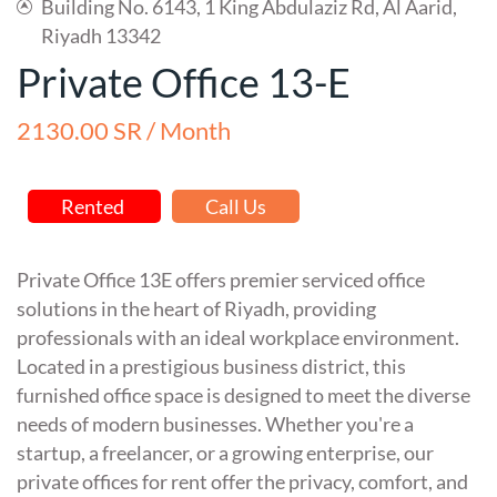
Building No. 6143, 1 King Abdulaziz Rd, Al Aarid,
Riyadh 13342
Private Office 13-E
2130.00 SR / Month
Rented
Call Us
Private Office 13E offers premier serviced office
solutions in the heart of Riyadh, providing
professionals with an ideal workplace environment.
Located in a prestigious business district, this
furnished office space is designed to meet the diverse
needs of modern businesses. Whether you're a
startup, a freelancer, or a growing enterprise, our
private offices for rent offer the privacy, comfort, and