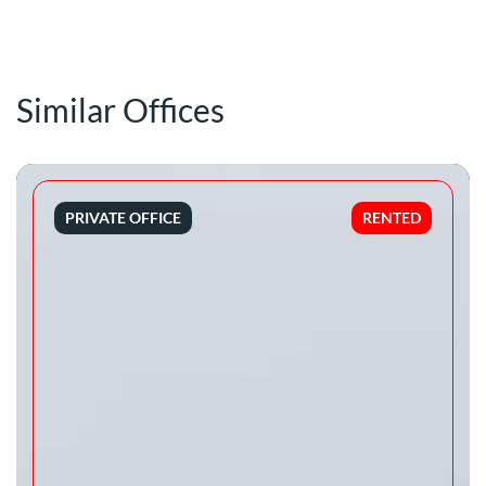
Similar Offices
PRIVATE OFFICE
RENTED