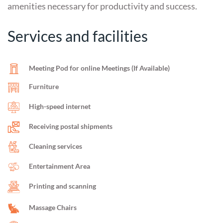
amenities necessary for productivity and success.
Services and facilities
Meeting Pod for online Meetings (If Available)
Furniture
High-speed internet
Receiving postal shipments
Cleaning services
Entertainment Area
Printing and scanning
Massage Chairs