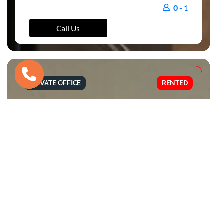
0 - 1
Call Us
PRIVATE OFFICE
RENTED