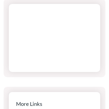
More Links