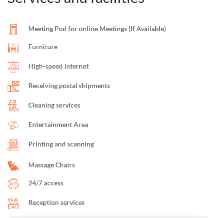
Meeting Pod for online Meetings (If Available)
Furniture
High-speed internet
Receiving postal shipments
Cleaning services
Entertainment Area
Printing and scanning
Massage Chairs
24/7 access
Reception services