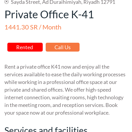
Sayda Street, Ad Duraihimiyah, Riyadh 12791
Private Office K-41
1441.30 SR / Month
Rented
Call Us
Rent a private office K41 now and enjoy all the
services available to ease the daily working processes
while working in a professional office space at our
private and shared offices. We offer high-speed
internet connection, waiting rooms, high technology
in the meeting room, and reception services. Book
your space now at our professional workplace.
Services and facilities