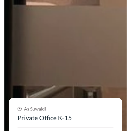
As Suwaidi
Private Office K-15