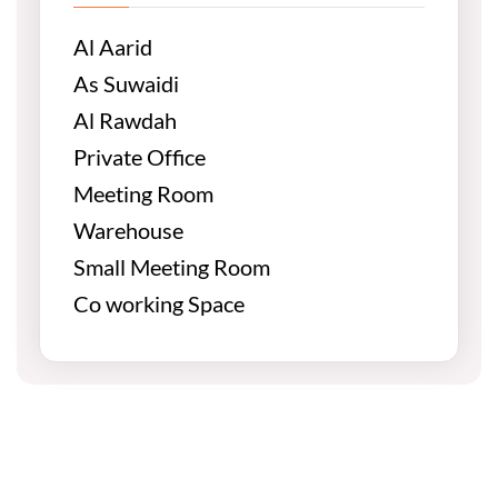
Al Aarid
As Suwaidi
Al Rawdah
Private Office
Meeting Room
Warehouse
Small Meeting Room
Co working Space