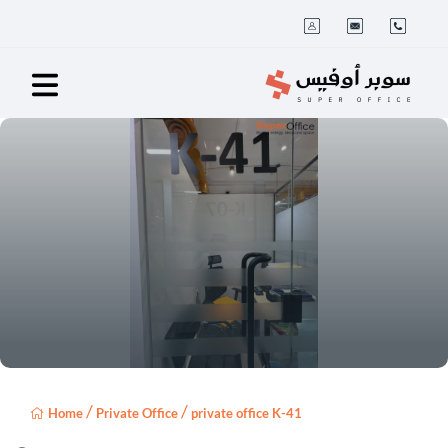
/
/
Home
Private Office
private office K-41