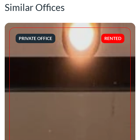
Similar Offices
PRIVATE OFFICE
RENTED