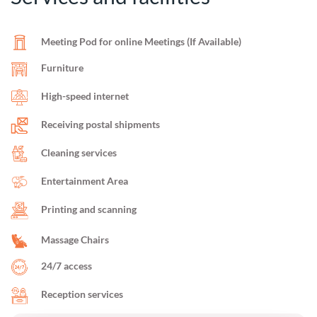
Meeting Pod for online Meetings (If Available)
Furniture
High-speed internet
Receiving postal shipments
Cleaning services
Entertainment Area
Printing and scanning
Massage Chairs
24/7 access
Reception services