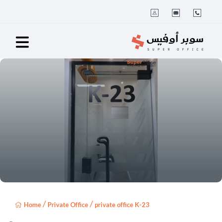
/
/
Home
Private Office
private office K-23