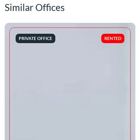
Similar Offices
PRIVATE OFFICE
RENTED