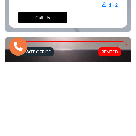
1 - 2
Call Us
PRIVATE OFFICE
RENTED