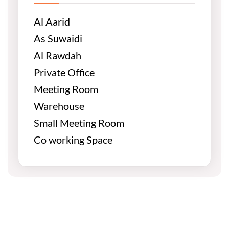
Al Aarid
As Suwaidi
Al Rawdah
Private Office
Meeting Room
Warehouse
Small Meeting Room
Co working Space