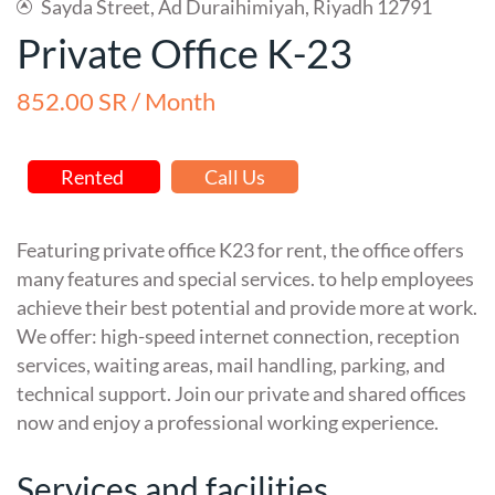
Sayda Street, Ad Duraihimiyah, Riyadh 12791
Private Office K-23
852.00 SR / Month
Rented
Call Us
Featuring private office K23 for rent, the office offers
many features and special services. to help employees
achieve their best potential and provide more at work.
We offer: high-speed internet connection, reception
services, waiting areas, mail handling, parking, and
technical support. Join our private and shared offices
now and enjoy a professional working experience.
Services and facilities