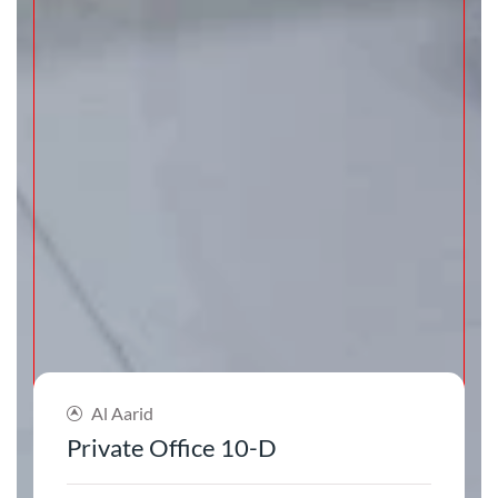
Al Aarid
Private Office 10-D