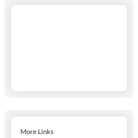
More Links