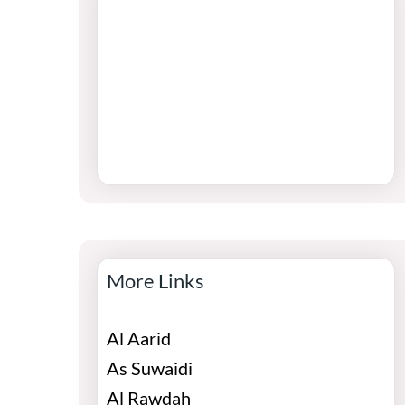
More Links
Al Aarid
As Suwaidi
Al Rawdah