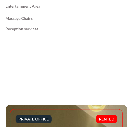
Entertainment Area
Massage Chairs
Reception services
PRIVATE OFFICE
RENTED