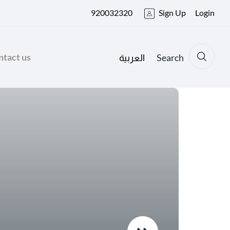
920032320
Sign Up
Login
tact us
Search
العربية