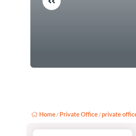
Home
Private Office
private offi
/
/