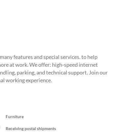
s many features and special services. to help
ore at work. We offer: high-speed internet
ndling, parking, and technical support. Join our
nal working experience.
Furniture
Receiving postal shipments