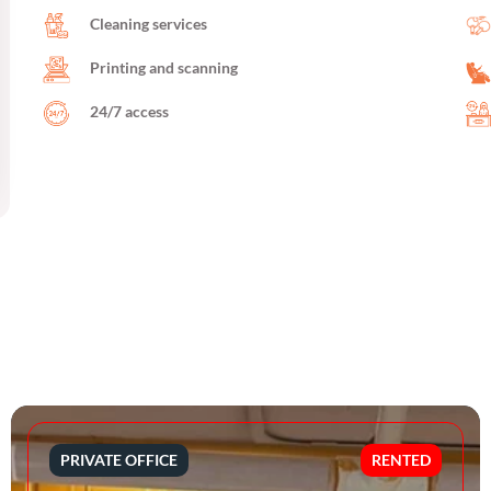
Cleaning services
Printing and scanning
24/7 access
PRIVATE OFFICE
RENTED