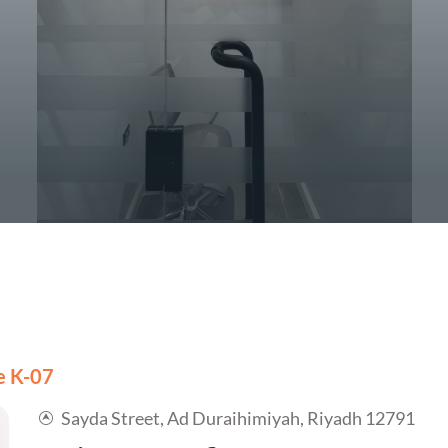
ce K-07
Sayda Street, Ad Duraihimiyah, Riyadh 12791