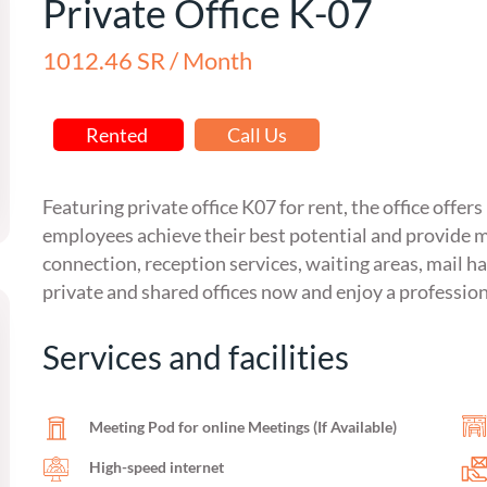
Private Office K-07
1012.46 SR / Month
Rented
Call Us
Featuring private office K07 for rent, the office offer
employees achieve their best potential and provide m
connection, reception services, waiting areas, mail ha
private and shared offices now and enjoy a professio
Services and facilities
Meeting Pod for online Meetings (If Available)
High-speed internet