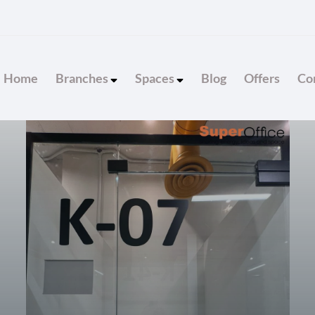
Home
Branches
Spaces
Blog
Offers
Con