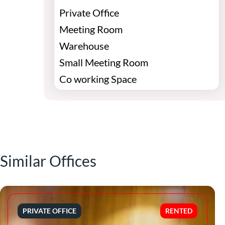
Private Office
Meeting Room
Warehouse
Small Meeting Room
Co working Space
Similar Offices
PRIVATE OFFICE
RENTED