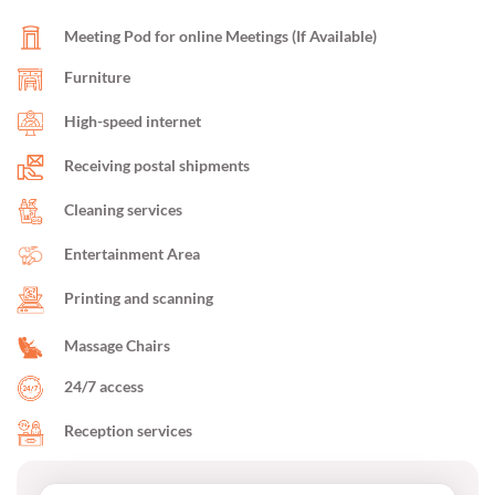
Meeting Pod for online Meetings (If Available)
Furniture
High-speed internet
Receiving postal shipments
Cleaning services
Entertainment Area
Printing and scanning
Massage Chairs
24/7 access
Reception services