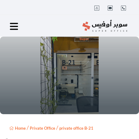
/
/
Home
Private Office
private office B-21