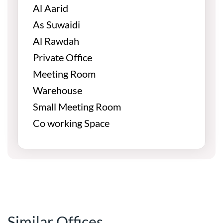
Al Aarid
As Suwaidi
Al Rawdah
Private Office
Meeting Room
Warehouse
Small Meeting Room
Co working Space
Similar Offices