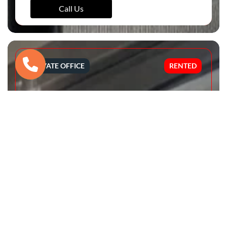
Call Us
PRIVATE OFFICE
RENTED