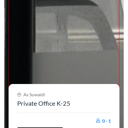
As Suwaidi
Private Office K-25
0 - 1