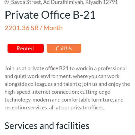
Sayda Street, Ad Duraihimiyah, Riyadh 12791
Private Office B-21
2201.36 SR / Month
Rented
Call Us
Join us at private office B21 to work in a professional
and quiet work environment. where you can work
alongside colleagues and talents; join us and enjoy the
high-speed internet connection; cutting-edge
technology, modern and comfortable furniture, and
reception services. all at our private offices.
Services and facilities