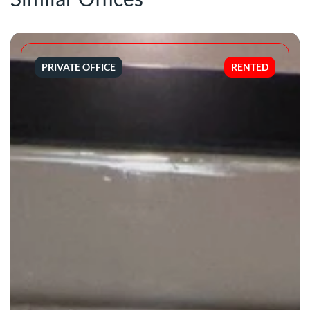
PRIVATE OFFICE
RENTED