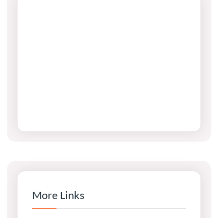
More Links