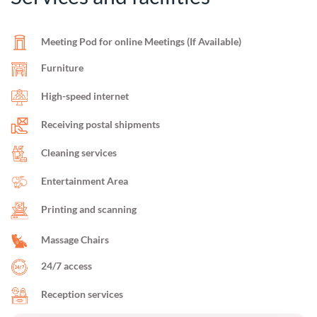
Meeting Pod for online Meetings (If Available)
Furniture
High-speed internet
Receiving postal shipments
Cleaning services
Entertainment Area
Printing and scanning
Massage Chairs
24/7 access
Reception services