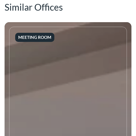
Similar Offices
MEETING ROOM