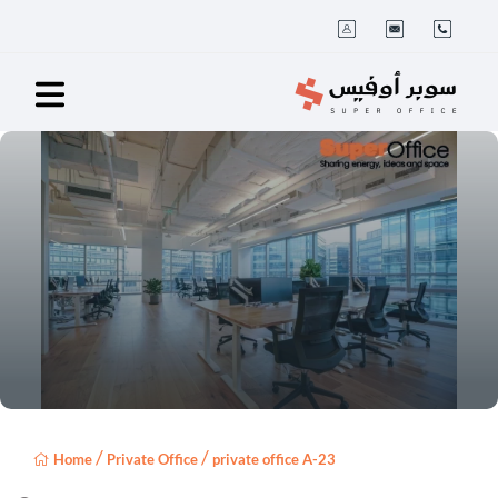
/
/
Home
Private Office
private office A-23