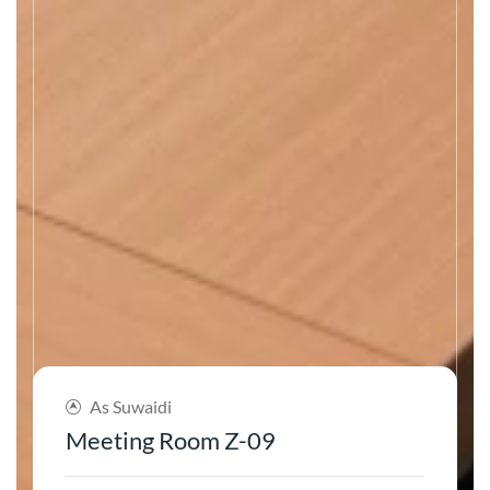
As Suwaidi
Meeting Room Z-09