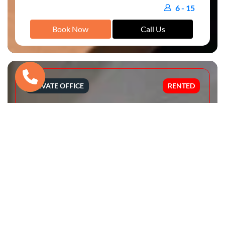
6 - 15
Book Now
Call Us
PRIVATE OFFICE
RENTED