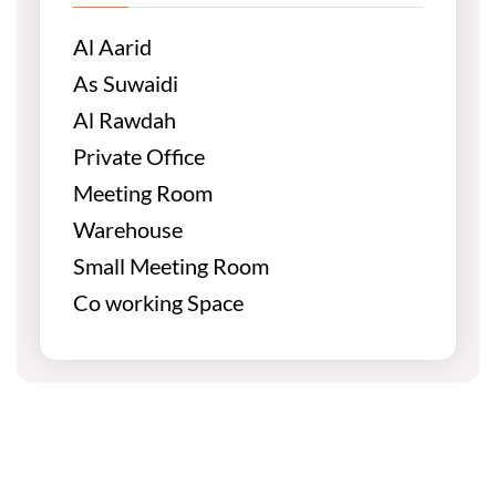
Al Aarid
As Suwaidi
Al Rawdah
Private Office
Meeting Room
Warehouse
Small Meeting Room
Co working Space