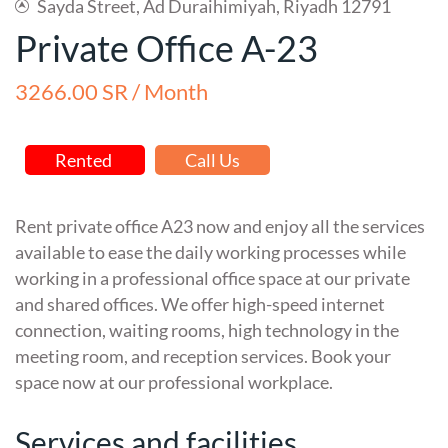
Sayda Street, Ad Duraihimiyah, Riyadh 12791
Private Office A-23
3266.00 SR / Month
Rented
Call Us
Rent private office A23 now and enjoy all the services
available to ease the daily working processes while
working in a professional office space at our private
and shared offices. We offer high-speed internet
connection, waiting rooms, high technology in the
meeting room, and reception services. Book your
space now at our professional workplace.
Services and facilities