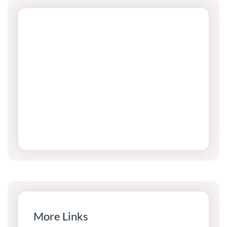
More Links