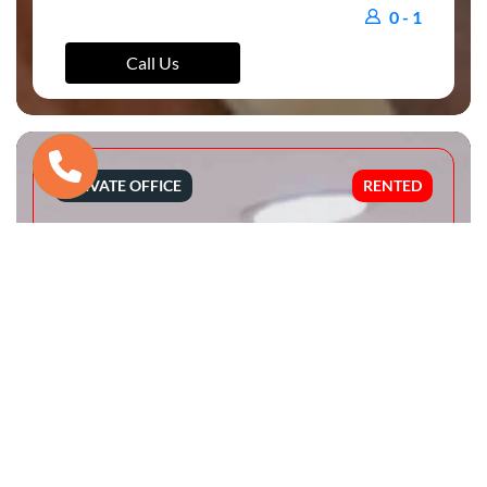
0 - 1
Call Us
PRIVATE OFFICE
RENTED