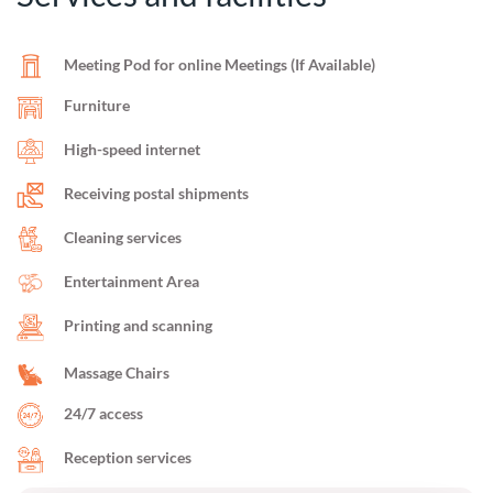
Meeting Pod for online Meetings (If Available)
Furniture
High-speed internet
Receiving postal shipments
Cleaning services
Entertainment Area
Printing and scanning
Massage Chairs
24/7 access
Reception services