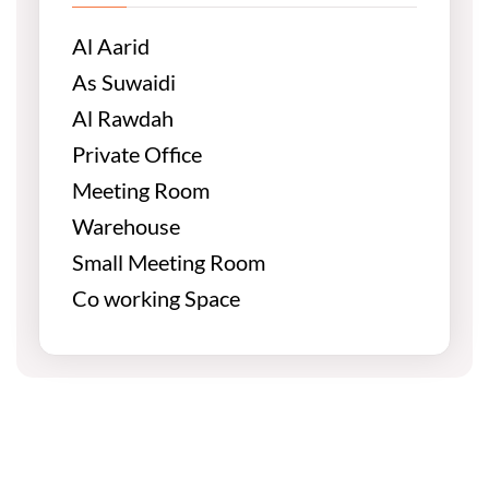
Al Aarid
As Suwaidi
Al Rawdah
Private Office
Meeting Room
Warehouse
Small Meeting Room
Co working Space