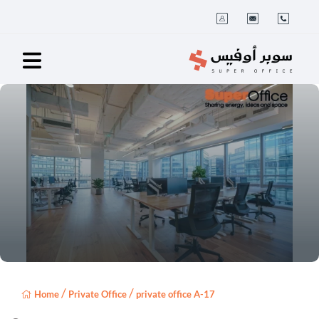
/
/
Home
Private Office
private office A-17