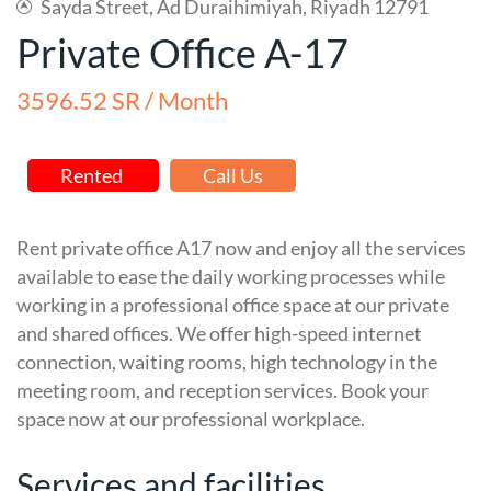
Sayda Street, Ad Duraihimiyah, Riyadh 12791
Private Office A-17
3596.52 SR / Month
Rented
Call Us
Rent private office A17 now and enjoy all the services
available to ease the daily working processes while
working in a professional office space at our private
and shared offices. We offer high-speed internet
connection, waiting rooms, high technology in the
meeting room, and reception services. Book your
space now at our professional workplace.
Services and facilities