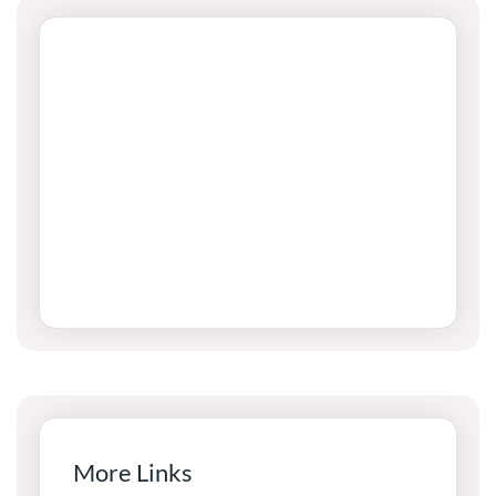
More Links