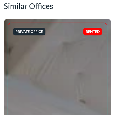
Similar Offices
PRIVATE OFFICE
RENTED