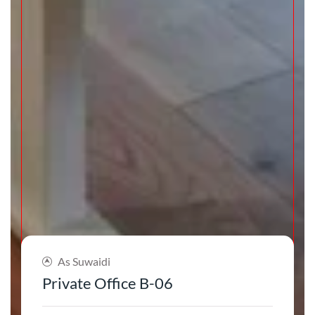
As Suwaidi
Private Office B-06