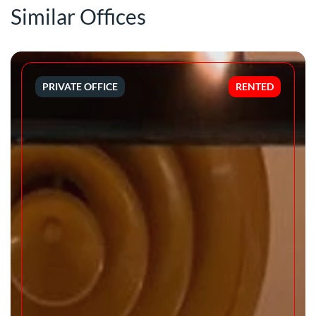
Similar Offices
PRIVATE OFFICE
RENTED