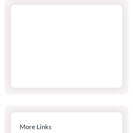
More Links