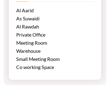
Al Aarid
As Suwaidi
Al Rawdah
Private Office
Meeting Room
Warehouse
Small Meeting Room
Co working Space