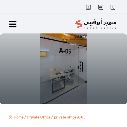
/
/
Home
Private Office
private office A-05