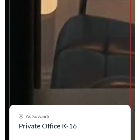
As Suwaidi
Private Office K-16