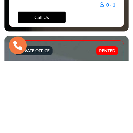
0 - 1
Call Us
PRIVATE OFFICE
RENTED