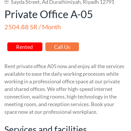
Sayda Street, Ad Duraihimiyah, Riyadh 12791
Private Office A-05
2504.88 SR / Month
Rented
Call Us
Rent private office A05 now and enjoy all the services
available to ease the daily working processes while
working in a professional office space at our private
and shared offices. We offer high-speed internet
connection, waiting rooms, high technology in the
meeting room, and reception services. Book your
space now at our professional workplace.
Services and facilities