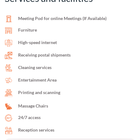
Meeting Pod for online Meetings (If Available)
Furniture
High-speed internet
Receiving postal shipments
Cleaning services
Entertainment Area
Printing and scanning
Massage Chairs
24/7 access
Reception services