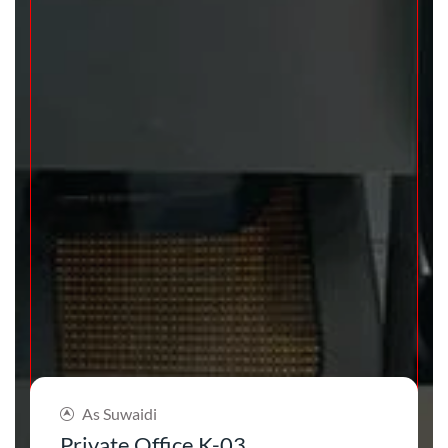
As Suwaidi
Private Office K-03