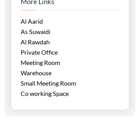
More Links
Al Aarid
As Suwaidi
Al Rawdah
Private Office
Meeting Room
Warehouse
Small Meeting Room
Co working Space