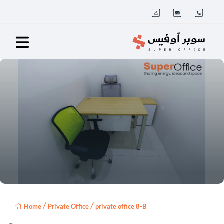
/
/
Home
Private Office
private office 8-B