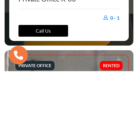
0 - 1
Call Us
PRIVATE OFFICE
RENTED