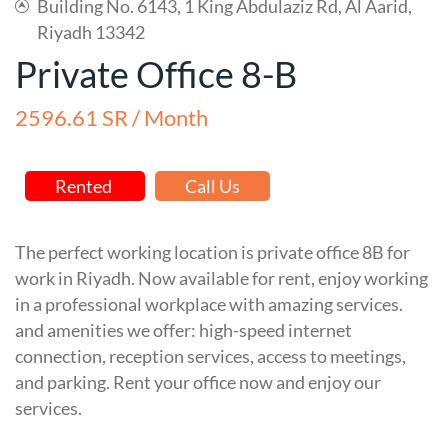
Building No. 6143, 1 King Abdulaziz Rd, Al Aarid,
Riyadh 13342
Private Office 8-B
2596.61 SR / Month
Rented
Call Us
The perfect working location is private office 8B for
work in Riyadh. Now available for rent, enjoy working
in a professional workplace with amazing services.
and amenities we offer: high-speed internet
connection, reception services, access to meetings,
and parking. Rent your office now and enjoy our
services.