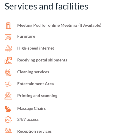
Services and facilities
Meeting Pod for online Meetings (If Available)
Furniture
High-speed internet
Receiving postal shipments
Cleaning services
Entertainment Area
Printing and scanning
Massage Chairs
24/7 access
Reception services