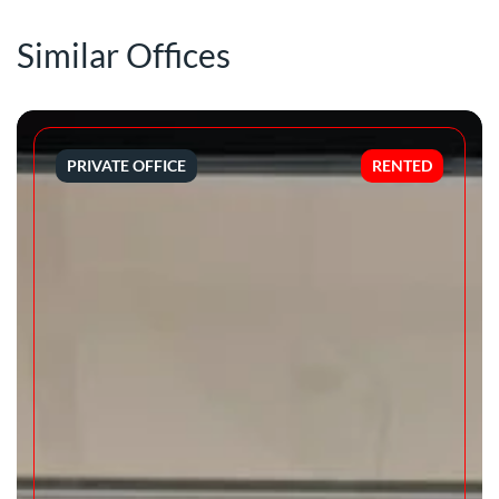
Similar Offices
PRIVATE OFFICE
RENTED