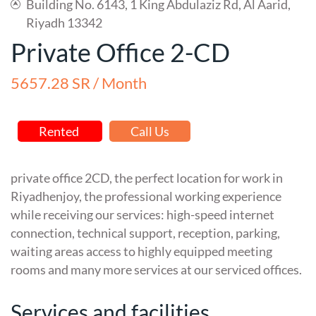
Building No. 6143, 1 King Abdulaziz Rd, Al Aarid,
Riyadh 13342
Private Office 2-CD
5657.28 SR / Month
Rented
Call Us
private office 2CD, the perfect location for work in
Riyadhenjoy, the professional working experience
while receiving our services: high-speed internet
connection, technical support, reception, parking,
waiting areas access to highly equipped meeting
rooms and many more services at our serviced offices.
Services and facilities