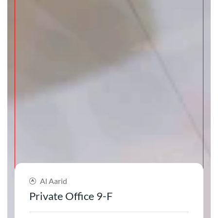
Al Aarid
Private Office 9-F