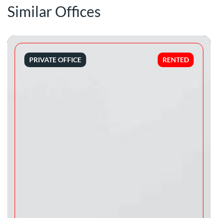
Similar Offices
PRIVATE OFFICE
RENTED