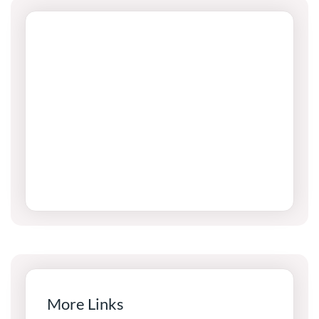
More Links