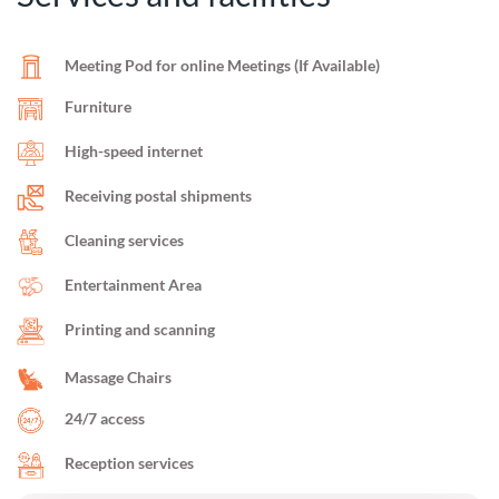
Meeting Pod for online Meetings (If Available)
Furniture
High-speed internet
Receiving postal shipments
Cleaning services
Entertainment Area
Printing and scanning
Massage Chairs
24/7 access
Reception services