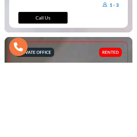
1 - 3
Call Us
PRIVATE OFFICE
RENTED