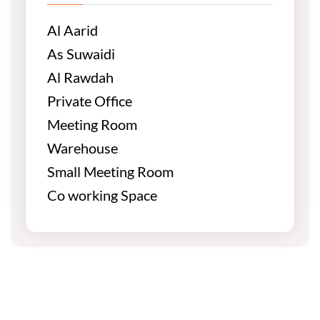
Al Aarid
As Suwaidi
Al Rawdah
Private Office
Meeting Room
Warehouse
Small Meeting Room
Co working Space