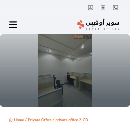
/
/
Home
Private Office
private office 2-CD