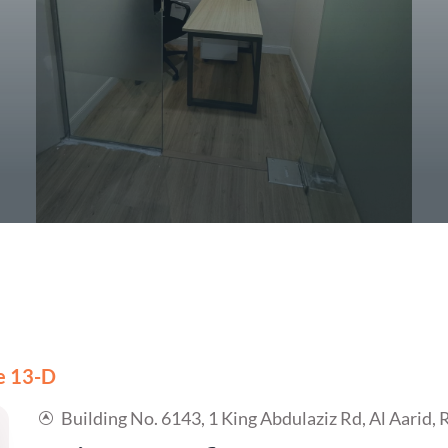
ce 13-D
Building No. 6143, 1 King Abdulaziz Rd, Al Aarid,