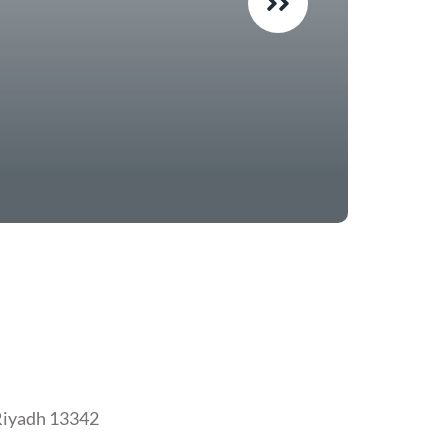
 Riyadh 13342