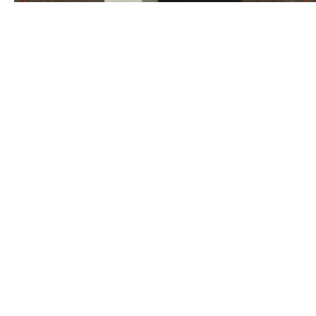
Al Aarid
Private Office 9-CD
1 - 6
Call Us