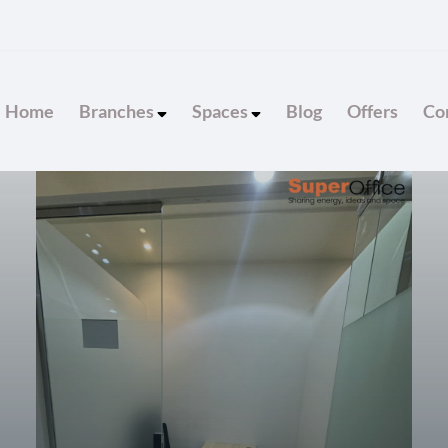
Home
Branches
Spaces
Blog
Offers
Con