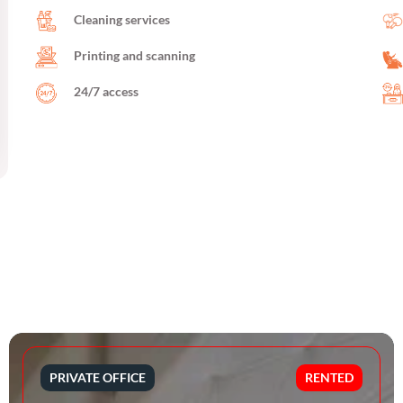
Cleaning services
Printing and scanning
24/7 access
PRIVATE OFFICE
RENTED