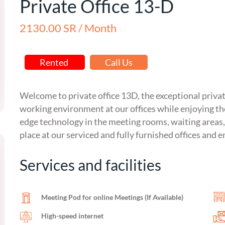
Private Office 13-D
2130.00 SR / Month
Rented
Call Us
Welcome to private office 13D, the exceptional private
working environment at our offices while enjoying th
edge technology in the meeting rooms, waiting areas
place at our serviced and fully furnished offices and 
Services and facilities
Meeting Pod for online Meetings (If Available)
High-speed internet