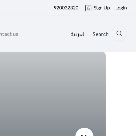
920032320
Sign Up
Login
tact us
Search
العربية