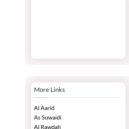
More Links
Al Aarid
As Suwaidi
Al Rawdah