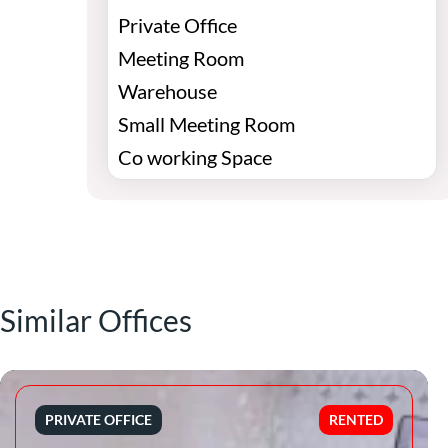
Private Office
Meeting Room
Warehouse
Small Meeting Room
Co working Space
Similar Offices
PRIVATE OFFICE
RENTED