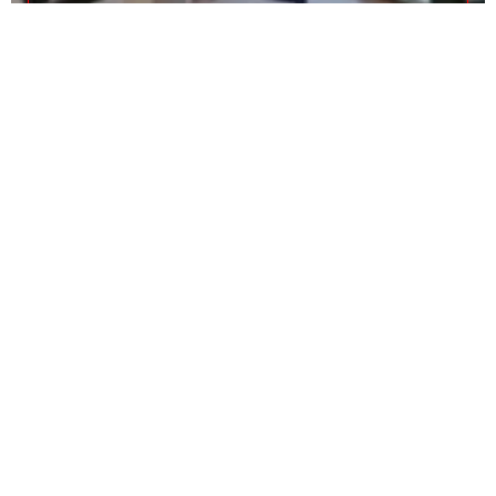
As Suwaidi
Private Office K-06
0 - 1
Call Us