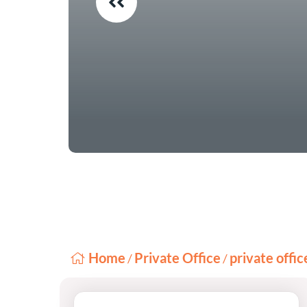
Home
Private Office
private offi
/
/