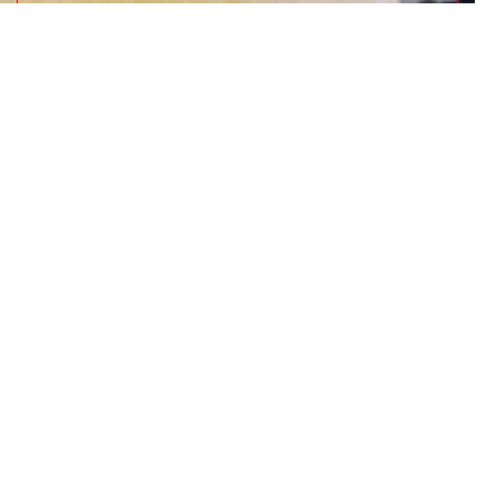
Al Aarid
Private Office 3-AB
1 - 6
Call Us