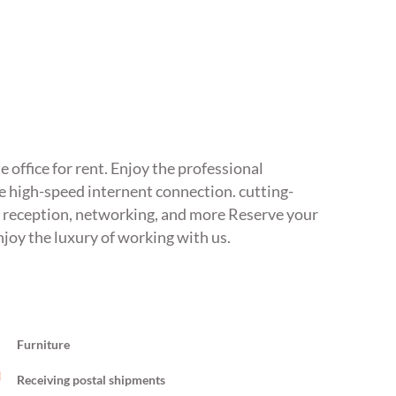
 office for rent. Enjoy the professional
e high-speed internent connection. cutting-
, reception, networking, and more Reserve your
enjoy the luxury of working with us.
Furniture
Receiving postal shipments