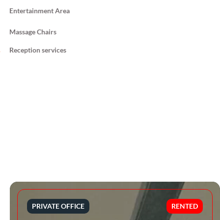
Entertainment Area
Massage Chairs
Reception services
PRIVATE OFFICE
RENTED