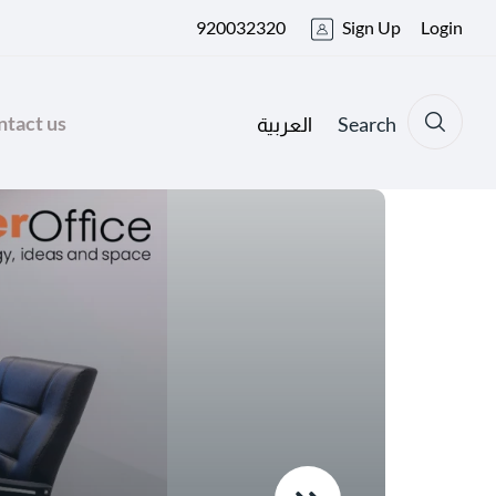
920032320
Sign Up
Login
tact us
Search
العربية