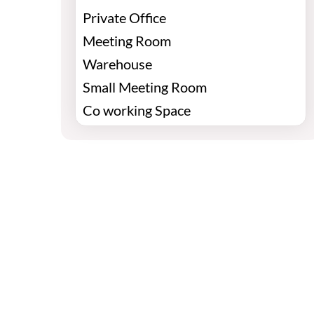
Private Office
Meeting Room
Warehouse
Small Meeting Room
Co working Space