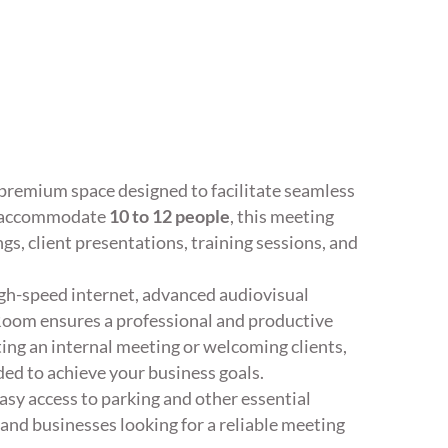
 premium space designed to facilitate seamless
ly accommodate
10 to 12 people
, this meeting
gs, client presentations, training sessions, and
high-speed internet, advanced audiovisual
oom ensures a professional and productive
ing an internal meeting or welcoming clients,
ded to achieve your business goals.
asy access to parking and other essential
 and businesses looking for a reliable meeting