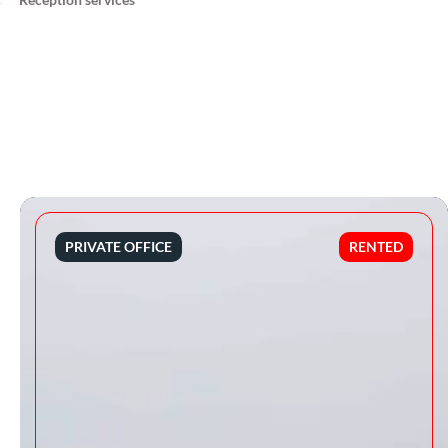
PRIVATE OFFICE
RENTED