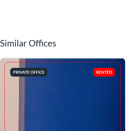
Similar Offices
PRIVATE OFFICE
RENTED