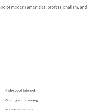
end of modern amenities, professionalism, and
High-speed internet
Printing and scanning
Reception services