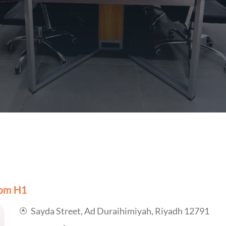
om H1
Sayda Street, Ad Duraihimiyah, Riyadh 12791