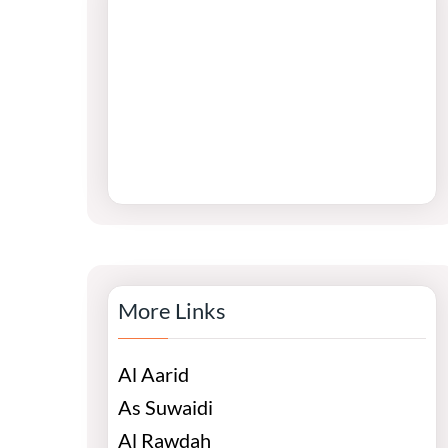
More Links
Al Aarid
As Suwaidi
Al Rawdah