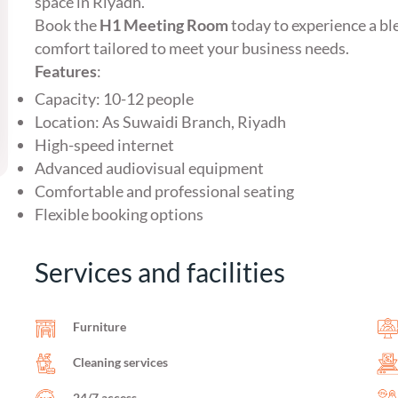
space in Riyadh.
Book the
H1 Meeting Room
today to experience a bl
comfort tailored to meet your business needs.
Features
:
Capacity: 10-12 people
Location: As Suwaidi Branch, Riyadh
High-speed internet
Advanced audiovisual equipment
Comfortable and professional seating
Flexible booking options
Services and facilities
Furniture
Cleaning services
24/7 access