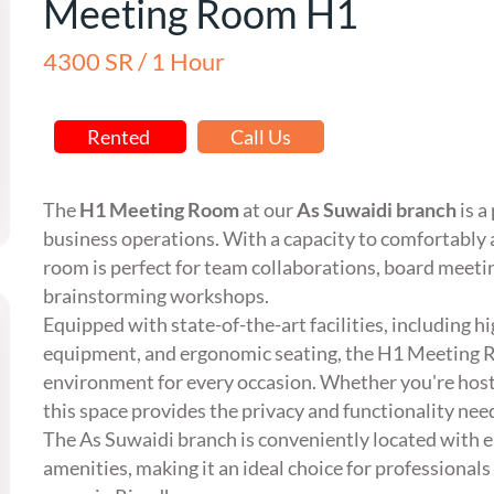
Meeting Room H1
4300 SR / 1 Hour
Rented
Call Us
The
H1 Meeting Room
at our
As Suwaidi branch
is a
business operations. With a capacity to comfortab
room is perfect for team collaborations, board meetin
brainstorming workshops.
Equipped with state-of-the-art facilities, including 
equipment, and ergonomic seating, the H1 Meeting R
environment for every occasion. Whether you're host
this space provides the privacy and functionality nee
The As Suwaidi branch is conveniently located with e
amenities, making it an ideal choice for professionals