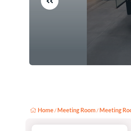
Home
Meeting Room
Meeting Ro
/
/