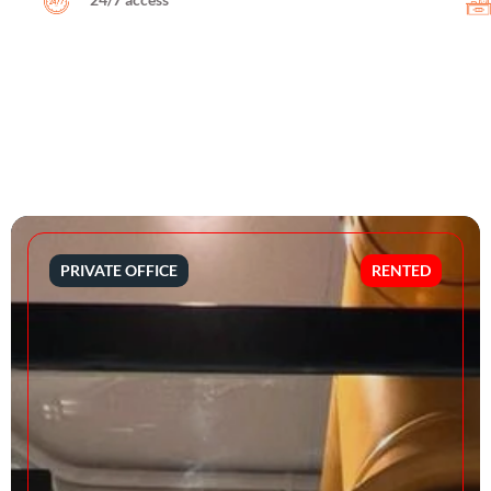
PRIVATE OFFICE
RENTED