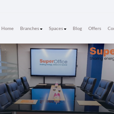
Home
Branches
Spaces
Blog
Offers
Con