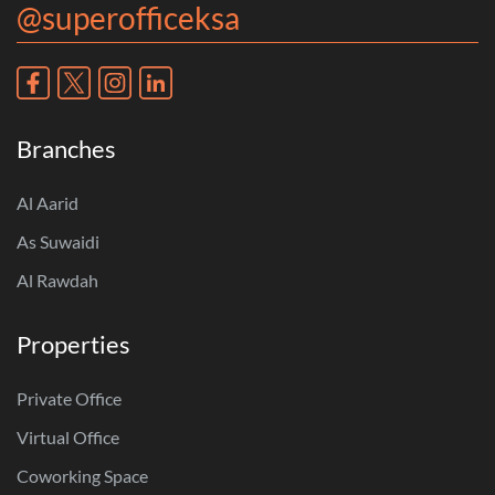
@superofficeksa
Branches
Al Aarid
As Suwaidi
Al Rawdah
Properties
Private Office
Virtual Office
Coworking Space