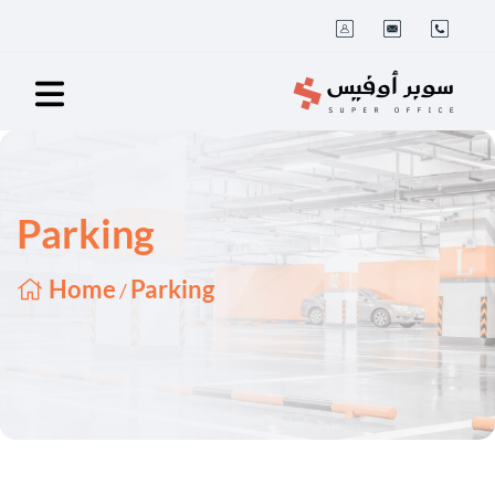
Parking
Home
Parking
/