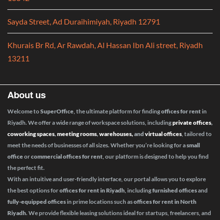
Sayda Street, Ad Duraihimiyah, Riyadh 12791
Khurais Br Rd, Ar Rawdah, Al Hassan Ibn Ali street, Riyadh
13211
About us
Welcome to
SuperOffice
, the ultimate platform for finding
offices for rent
in
Riyadh. We offer a wide range of workspace solutions, including
private offices
,
coworking spaces
,
meeting rooms
,
warehouses,
and
virtual offices
, tailored to
meet the needs of businesses of all sizes. Whether you’re looking for a
small
office
or
commercial offices for rent
, our platform is designed to help you find
the perfect fit.
With an intuitive and user-friendly interface, our portal allows you to explore
the best options for
offices for rent in Riyadh
, including
furnished offices
and
fully-equipped offices
in prime locations such as
offices for rent in North
Riyadh
. We provide flexible leasing solutions ideal for startups, freelancers, and