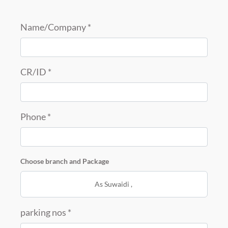
Name/Company *
CR/ID *
Phone *
Choose branch and Package
As Suwaidi
,
parking nos *