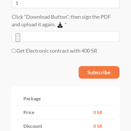
Click "Download Button", then sign the PDF
and upload it again.
*
Get Electronic contract with 400 SR
Subscribe
Package
Price
0 SR
Discount
0 SR