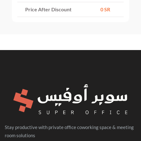
Price After Discount
0 SR
Stay productive with private office coworking space & meeting
room solutions