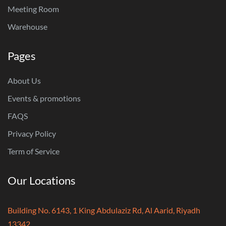
Meeting Room
Warehouse
Pages
About Us
Events & promotions
FAQS
Privacy Policy
Term of Service
Our Locations
Building No. 6143, 1 King Abdulaziz Rd, Al Aarid, Riyadh
13342