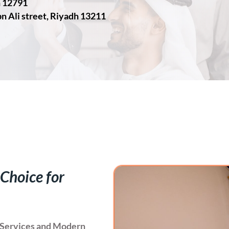
h 12791
n Ali street, Riyadh 13211
 Choice for
ce Services and Modern