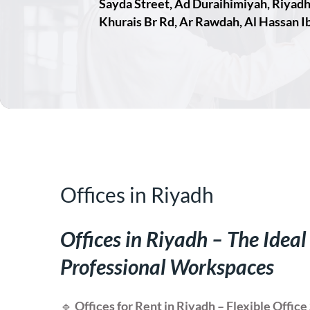
Sayda Street, Ad Duraihimiyah, Riyad
Khurais Br Rd, Ar Rawdah, Al Hassan Ib
Offices in Riyadh
Offices in Riyadh – The Ideal
Professional Workspaces
🔹
Offices for Rent in Riyadh – Flexible Offi