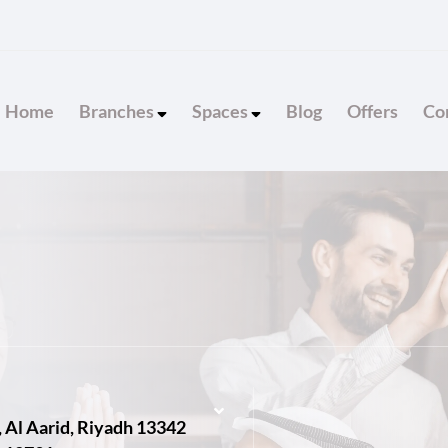
Home
Branches
Spaces
Blog
Offers
Con
, Al Aarid, Riyadh 13342