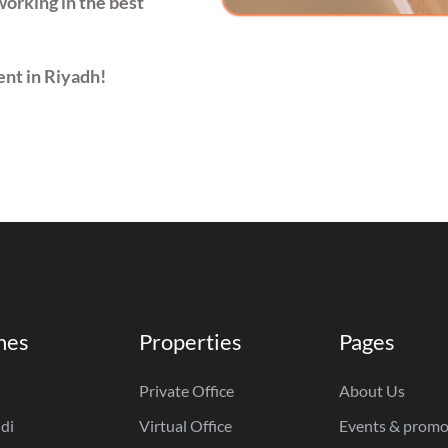
working in the best
ent in Riyadh!
hes
Properties
Pages
Private Office
About Us
di
Virtual Office
Events & promo