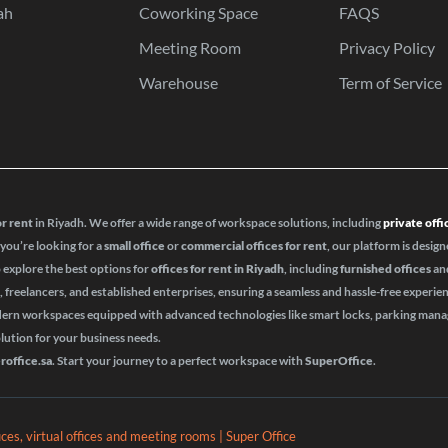
ah
Coworking Space
FAQS
Meeting Room
Privacy Policy
Warehouse
Term of Service
or rent
in Riyadh. We offer a wide range of workspace solutions, including
private offi
 you’re looking for a
small office
or
commercial offices for rent
, our platform is design
o explore the best options for
offices for rent in Riyadh
, including
furnished offices
an
s, freelancers, and established enterprises, ensuring a seamless and hassle-free experie
odern workspaces equipped with advanced technologies like smart locks, parking ma
olution for your business needs.
roffice.sa
. Start your journey to a perfect workspace with
SuperOffice
.
fices, virtual offices and meeting rooms | Super Office