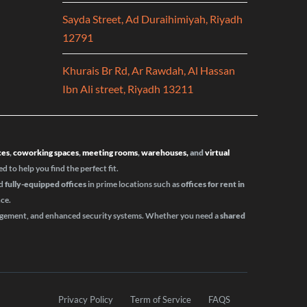
Sayda Street, Ad Duraihimiyah, Riyadh
12791
Khurais Br Rd, Ar Rawdah, Al Hassan
Ibn Ali street, Riyadh 13211
ces
,
coworking spaces
,
meeting rooms
,
warehouses,
and
virtual
ed to help you find the perfect fit.
d
fully-equipped offices
in prime locations such as
offices for rent in
nce.
nagement, and enhanced security systems. Whether you need a
shared
Privacy Policy
Term of Service
FAQS