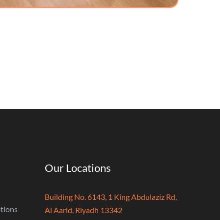
Our Locations
Building No. 6143, 1 King Abdulaziz Rd,
tions
Al Aarid, Riyadh 13342