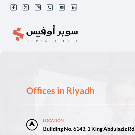
Offices in Riyadh
LOCATION
Building No. 6143, 1 King Abdulaziz Rd