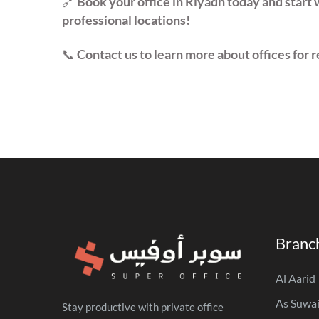
🔗
Book your office in Riyadh today and start 
professional locations!
📞
Contact us to learn more about offices for r
Branc
Al Aarid
As Suwai
Stay productive with private office