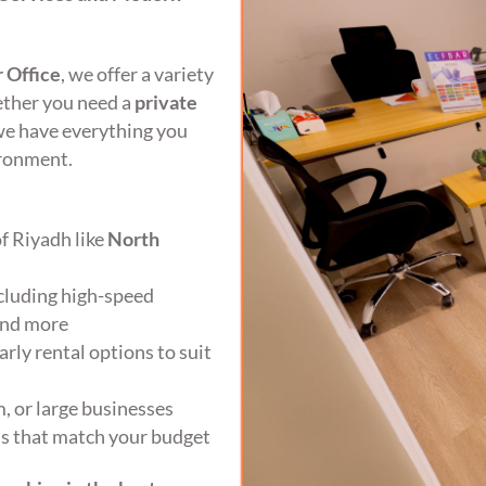
 Office
, we offer a variety
hether you need a
private
we have everything you
ironment.
of Riyadh like
North
ncluding high-speed
 and more
rly rental options to suit
, or large businesses
ons that match your budget