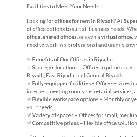
Facilities to Meet Your Needs
Looking for
offices for rent in Riyadh
? At
Super
of office options to suit all business needs. W
office
,
shared offices
, or even a
virtual office
, 
need to work in a professional and unique env
✨
Benefits of Our Offices in Riyadh:
✅
Strategic locations
– Offices in prime areas 
Riyadh
,
East Riyadh
, and
Central Riyadh
✅
Fully-equipped facilities
– Office services i
internet, meeting rooms, secretarial services,
✅
Flexible workspace options
– Monthly or yea
your needs
✅
Variety of spaces
– Offices for small, medium
✅
Competitive prices
– Flexible office soluti