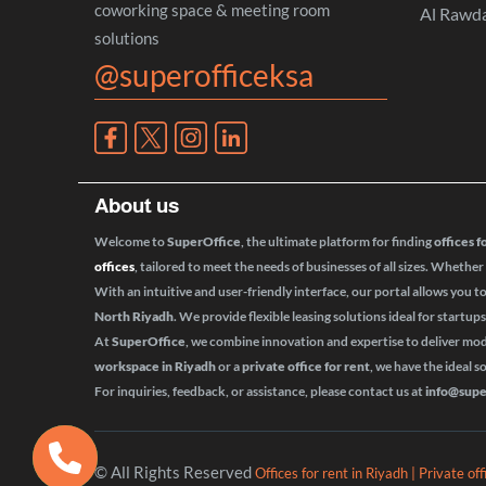
coworking space & meeting room
Al Rawd
solutions
@superofficeksa
About us
Welcome to
SuperOffice
, the ultimate platform for finding
offices f
offices
, tailored to meet the needs of businesses of all sizes. Whether
With an intuitive and user-friendly interface, our portal allows you t
North Riyadh
. We provide flexible leasing solutions ideal for startup
At
SuperOffice
, we combine innovation and expertise to deliver m
workspace in Riyadh
or a
private office for rent
, we have the ideal s
For inquiries, feedback, or assistance, please contact us at
info@supe
© All Rights Reserved
Offices for rent in Riyadh | Private of