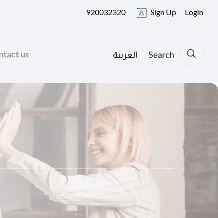
920032320
Sign Up
Login
tact us
Search
العربية