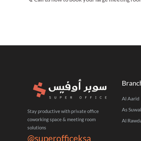
Branc
Al Aarid
As Suwai
Stay productive with private office
coworking space & meeting room
Al Rawd
solutions
@superofficeksa