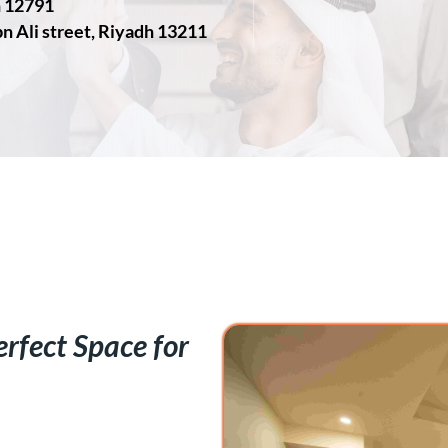
h 12791
n Ali street, Riyadh 13211
rfect Space for