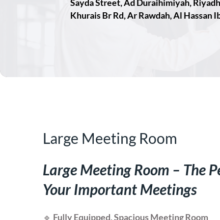
Sayda Street, Ad Duraihimiyah, Riyad
Khurais Br Rd, Ar Rawdah, Al Hassan Ib
Large Meeting Room
Large Meeting Room – The Pe
Your Important Meetings
🔹
Fully Equipped, Spacious Meeting Room