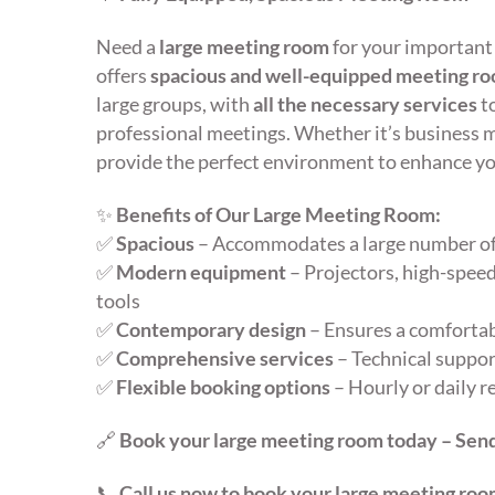
Need a
large meeting room
for your important
offers
spacious and well-equipped meeting r
large groups, with
all the necessary services
t
professional meetings. Whether it’s business 
provide the perfect environment to enhance yo
✨
Benefits of Our Large Meeting Room:
✅
Spacious
– Accommodates a large number of
✅
Modern equipment
– Projectors, high-speed
tools
✅
Contemporary design
– Ensures a comfortab
✅
Comprehensive services
– Technical support
✅
Flexible booking options
– Hourly or daily r
🔗
Book your large meeting room today – Send
📞
Call us now to book your large meeting roo