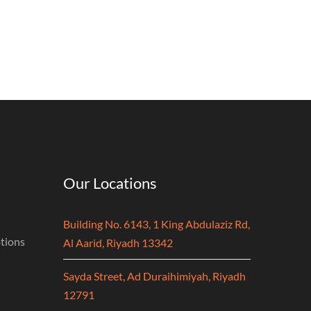
Our Locations
Building No. 6143, 1 King Abdulaziz Rd,
tions
Al Aarid, Riyadh 13342
Sayda Street, Ad Duraihimiyah, Riyadh
12791