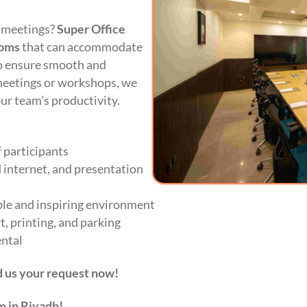
 meetings?
Super Office
ooms
that can accommodate
o ensure smooth and
meetings or workshops, we
ur team’s productivity.
 participants
 internet, and presentation
le and inspiring environment
, printing, and parking
ental
 us your request now!
m in Riyadh!