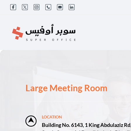
Large Meeting Room
LOCATION
Building No. 6143, 1 King Abdulaziz Rd