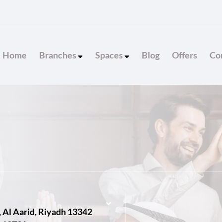
Home
Branches
Spaces
Blog
Offers
Con
, Al Aarid, Riyadh 13342