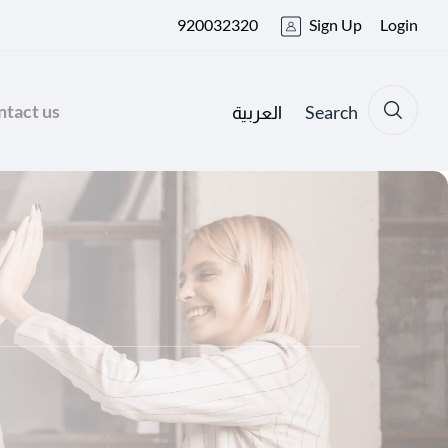
920032320
Sign Up
Login
tact us
Search
العربية