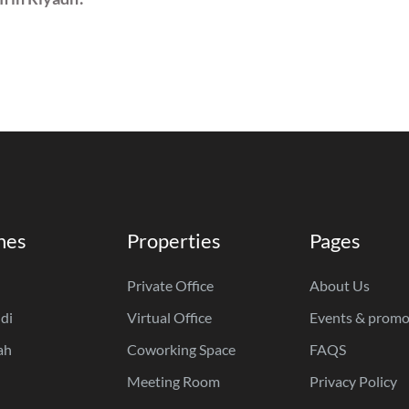
hes
Properties
Pages
Private Office
About Us
di
Virtual Office
Events & promo
ah
Coworking Space
FAQS
Meeting Room
Privacy Policy