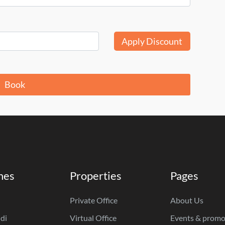
Apply Discount
Book
hes
Properties
Pages
Private Office
About Us
di
Virtual Office
Events & promo