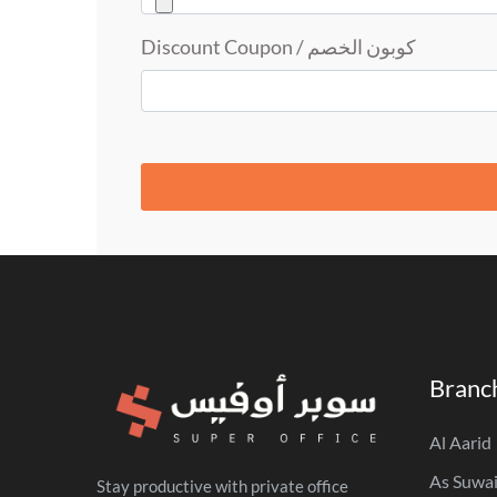
كوبون الخصم / Discount Coupon
Branc
Al Aarid
As Suwai
Stay productive with private office