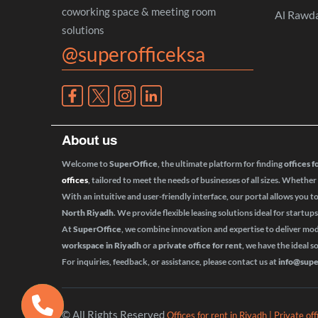
coworking space & meeting room
Al Rawd
solutions
@superofficeksa
About us
Welcome to
SuperOffice
, the ultimate platform for finding
offices f
offices
, tailored to meet the needs of businesses of all sizes. Whether
With an intuitive and user-friendly interface, our portal allows you t
North Riyadh
. We provide flexible leasing solutions ideal for startup
At
SuperOffice
, we combine innovation and expertise to deliver m
workspace in Riyadh
or a
private office for rent
, we have the ideal s
For inquiries, feedback, or assistance, please contact us at
info@supe
© All Rights Reserved
Offices for rent in Riyadh | Private of