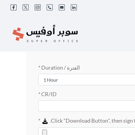
الفترة / Duration *
CR/ID *
*
Click "Download Button", then sign t