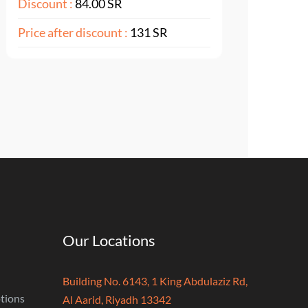
Discount :
84.00 SR
Price after discount :
131 SR
Our Locations
Building No. 6143, 1 King Abdulaziz Rd,
tions
Al Aarid, Riyadh 13342