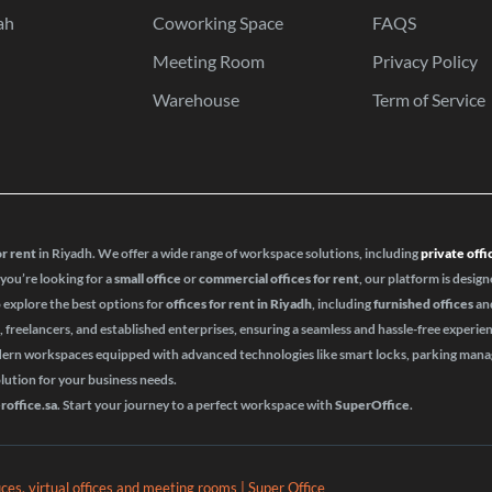
ah
Coworking Space
FAQS
Meeting Room
Privacy Policy
Warehouse
Term of Service
or rent
in Riyadh. We offer a wide range of workspace solutions, including
private offi
 you’re looking for a
small office
or
commercial offices for rent
, our platform is design
o explore the best options for
offices for rent in Riyadh
, including
furnished offices
an
s, freelancers, and established enterprises, ensuring a seamless and hassle-free experie
odern workspaces equipped with advanced technologies like smart locks, parking ma
olution for your business needs.
roffice.sa
. Start your journey to a perfect workspace with
SuperOffice
.
fices, virtual offices and meeting rooms | Super Office