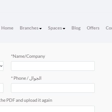
Home
Branches
Spaces
Blog
Offers
Con
Name/Company*
الجوال / Phone *
he PDF and upload it again.