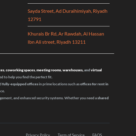
Sayda Street, Ad Duraihimiyah, Riyadh
12791
Khurais Br Rd, Ar Rawdah, Al Hassan
Ibn Ali street, Riyadh 13211
ces
,
coworking spaces
,
meeting rooms
,
warehouses,
and
virtual
ed to help you find the perfect fit.
d
fully-equipped offices
in prime locations such as
offices for rent in
nce.
nagement, and enhanced security systems. Whether you need a
shared
Privacy Policy
Term of Service
FAQS