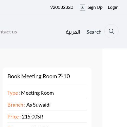
920032320
Sign Up
Login
tact us
Search
العربية
Book Meeting Room Z-10
Type :
Meeting Room
Branch :
As Suwaidi
Price :
215.00SR