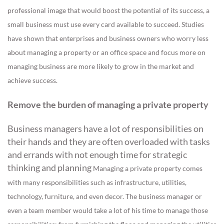
professional image that would boost the potential of its success, a
small business must use every card available to succeed.
Studies
have shown that enterprises and business owners who worry less
about managing a property or an office space and focus more on
managing business are more likely to grow in the market and
achieve success.
Remove the burden of managing a private property
Business managers have a lot of responsibilities on
their hands and they are often overloaded with tasks
and errands with not enough time for strategic
thinking and planning
Managing a private property comes
with many responsibilities such as infrastructure, utilities,
technology, furniture, and even decor. The business manager or
even a team member would take a lot of his time to manage those