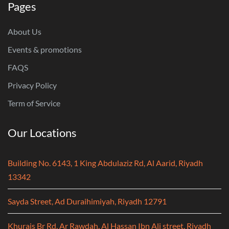
Pages
About Us
Events & promotions
FAQS
Privacy Policy
Term of Service
Our Locations
Building No. 6143, 1 King Abdulaziz Rd, Al Aarid, Riyadh
13342
Sayda Street, Ad Duraihimiyah, Riyadh 12791
Khurais Br Rd, Ar Rawdah, Al Hassan Ibn Ali street, Riyadh