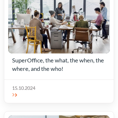
SuperOffice, the what, the when, the
where, and the who!
15.10.2024