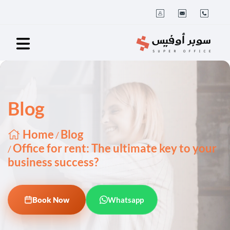
Blog
Home
Blog
/
Office for rent: The ultimate key to your
/
business success?
Book Now
Whatsapp