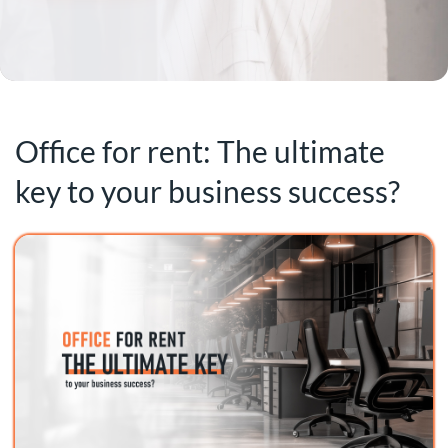
Office for rent: The ultimate
key to your business success?