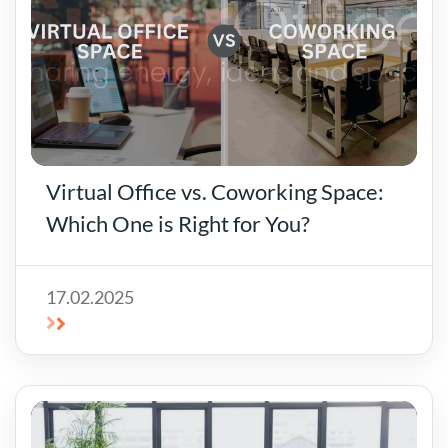
Virtual Office vs. Coworking Space:
Which One is Right for You?
17.02.2025