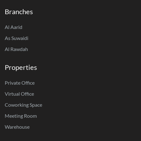
Branches
Al Aarid
As Suwaidi
Al Rawdah
Properties
Private Office
Virtual Office
Coworking Space
Meeting Room
Warehouse