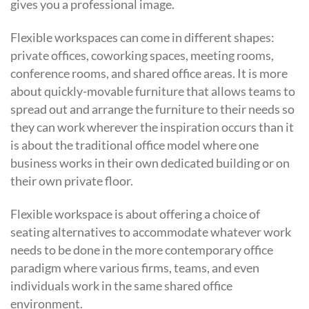
gives you a professional image.
Flexible workspaces can come in different shapes:
private offices, coworking spaces, meeting rooms,
conference rooms, and shared office areas. It is more
about quickly-movable furniture that allows teams to
spread out and arrange the furniture to their needs so
they can work wherever the inspiration occurs than it
is about the traditional office model where one
business works in their own dedicated building or on
their own private floor.
Flexible workspace is about offering a choice of
seating alternatives to accommodate whatever work
needs to be done in the more contemporary office
paradigm where various firms, teams, and even
individuals work in the same shared office
environment.