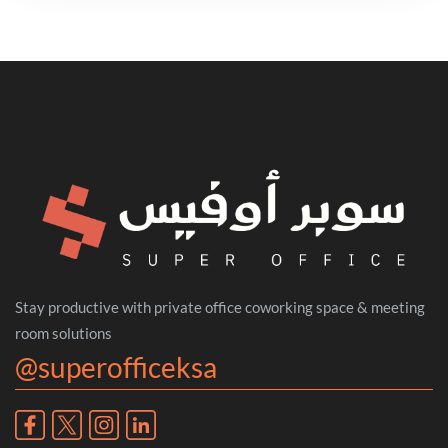
Stay productive with private office coworking space & meeting
room solutions
@superofficeksa