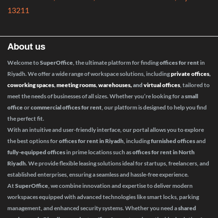
13211
About us
Welcome to
SuperOffice
, the ultimate platform for finding
offices for rent
in
Riyadh. We offer a wide range of workspace solutions, including
private offices
,
coworking spaces
,
meeting rooms
,
warehouses,
and
virtual offices
, tailored to
meet the needs of businesses of all sizes. Whether you’re looking for a
small
office
or
commercial offices for rent
, our platform is designed to help you find
the perfect fit.
With an intuitive and user-friendly interface, our portal allows you to explore
the best options for
offices for rent in Riyadh
, including
furnished offices
and
fully-equipped offices
in prime locations such as
offices for rent in North
Riyadh
. We provide flexible leasing solutions ideal for startups, freelancers, and
established enterprises, ensuring a seamless and hassle-free experience.
At
SuperOffice
, we combine innovation and expertise to deliver modern
workspaces equipped with advanced technologies like smart locks, parking
management, and enhanced security systems. Whether you need a
shared