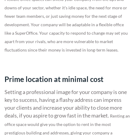
downs of your sector, whether it's idle space, the need for more or
fewer team members, or just saving money for the next stage of
development.
Your company will be adaptable in a flexible office
like a SuperOffice. Your capacity to respond to change may set you
apart from your rivals, who are more vulnerable to market
fluctuations since their money is invested in long-term leases.
Prime location at minimal cost
Setting a professional image for your company is one
key to success, having a flashy address can impress
your clients and increase your ability to close more
deals, if you aspire to grow fast in the market.
Renting an
office space would give you the option to rent in the most
prestigious building and addresses, giving your company a