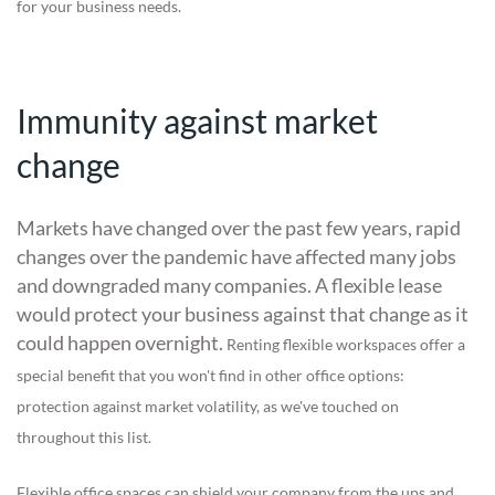
for your business needs.
Immunity against market
change
Markets have changed over the past few years, rapid
changes over the pandemic have affected many jobs
and downgraded many companies. A flexible lease
would protect your business against that change as it
could happen overnight.
Renting flexible workspaces offer a
special benefit that you won't find in other office options:
protection against market volatility, as we've touched on
throughout this list.
Flexible office spaces can shield your company from the ups and