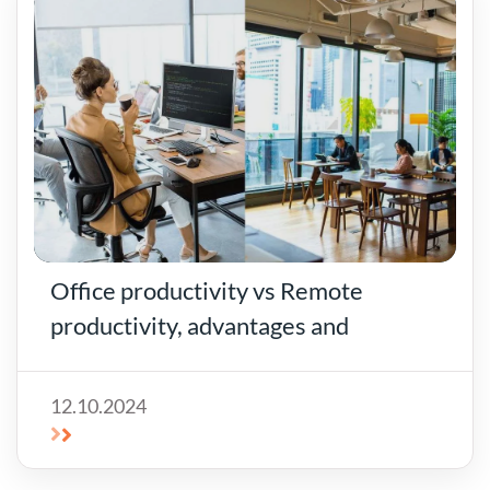
Office productivity vs Remote
productivity, advantages and
disadvantages of offices for rent!
12.10.2024