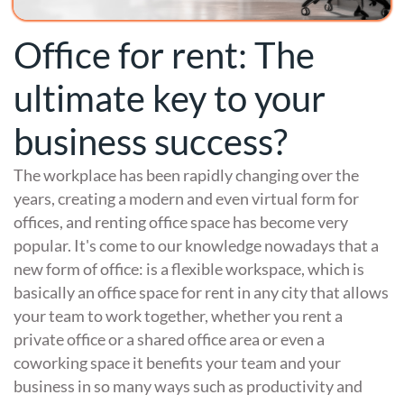
Office for rent: The
ultimate key to your
business success?
The workplace has been rapidly changing over the
years, creating a modern and even virtual form for
offices, and renting office space has become very
popular. It's come to our knowledge nowadays that a
new form of office: is a flexible workspace, which is
basically an office space for rent in any city that allows
your team to work together, whether you rent a
private office or a shared office area or even a
coworking space it benefits your team and your
business in so many ways such as productivity and