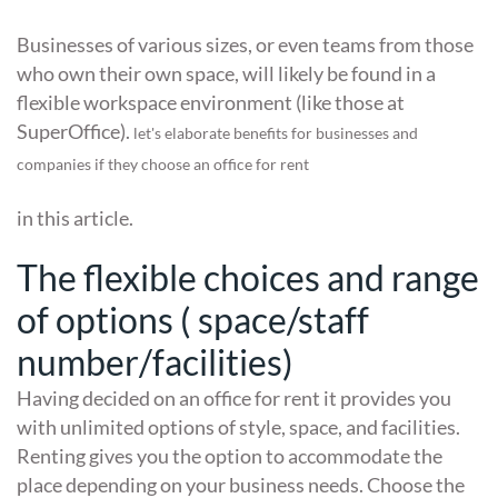
Businesses of various sizes, or even teams from those
who own their own space, will likely be found in a
flexible workspace environment (like those at
SuperOffice).
let's elaborate benefits for businesses and
companies if they choose an office for rent
in this article.
The flexible choices and range
of options ( space/staff
number/facilities)
Having decided on an office for rent it provides you
with unlimited options of style, space, and facilities.
Renting gives you the option to accommodate the
place depending on your business needs. Choose the