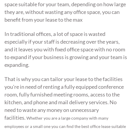
space suitable for your team, depending on how large
they are, without wasting any office space, you can
benefit from your lease to the max
In traditional offices, a lot of space is wasted
especially if your staff is decreasing over the years,
and it leaves you with fixed office space with no room
to expand if your business is growing and your team is
expanding.
That is why you can tailor your lease to the facilities
you're in need of renting a fully equipped conference
room, fully furnished meeting rooms, access to the
kitchen, and phone and mail delivery services. No
need to waste any money on unnecessary
facilities.
Whether you are a large company with many
employees or a small one you can find the best office lease suitable