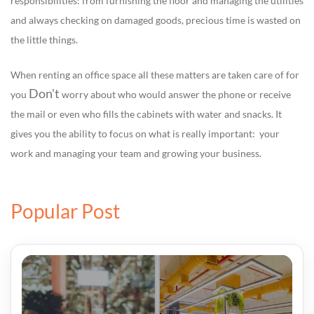
responsibilities: from furnishing the floor and managing the utilities
and always checking on damaged goods, precious time is wasted on
the little things.
When renting an office space all these matters are taken care of for
Don't
you
worry about who would answer the phone or receive
the mail or even who fills the cabinets with water and snacks. It
gives you the ability to focus on what is really important: your
work and managing your team and growing your business.
Popular Post