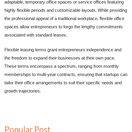
adaptable, temporary office spaces or service offices featuring
highly flexible periods and customizable layouts. While providing
the professional appeal of a traditional workplace, flexible office
spaces allow entrepreneurs to forgo the lengthy commitments
associated with standard leases.
Flexible leasing terms grant entrepreneurs independence and
the freedom to expand their businesses at their own pace.
These terms encompass a spectrum, ranging from monthly
memberships to multi-year contracts, ensuring that startups can
tailor their office arrangements to suit their specific needs and
growth trajectories.
Popular Post