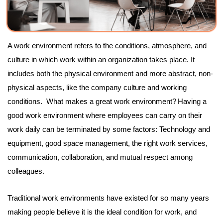
A work environment refers to the conditions, atmosphere, and
culture in which work within an organization takes place. It
includes both the physical environment and more abstract, non-
physical aspects, like the company culture and working
conditions. What makes a great work environment?
Having a
good work environment where employees can carry on their
work daily can be terminated by some factors: Technology and
equipment, good space management, the right work services,
communication, collaboration, and mutual respect among
colleagues.
Traditional work environments have existed for so many years
making people believe it is the ideal condition for work, and