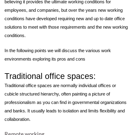
believing it provides the ultimate working conditions for
employees, and companies, but over the years new working
conditions have developed requiring new and up to date office
solutions to meet with those requirements and the new working
conditions.
In the following points we will discuss the various work
environments exploring its pros and cons
Traditional office spaces:
Traditional office spaces are normally individual offices or
cubicle structured hierarchy, often painting a picture of
professionalism as you can find in governmental organizations
and banks. It usually leads to isolation and limits flexibility and
collaboration.
Remote working