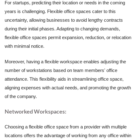
For startups, predicting their location or needs in the coming
years is challenging. Flexible office spaces cater to this
uncertainty, allowing businesses to avoid lengthy contracts
during their initial phases. Adapting to changing demands,
flexible office spaces permit expansion, reduction, or relocation
with minimal notice.
Moreover, having a flexible workspace enables adjusting the
number of workstations based on team members' office
attendance. This flexibility aids in streamlining office space,
aligning expenses with actual needs, and promoting the growth
of the company.
Networked Workspaces:
Choosing a flexible office space from a provider with multiple
locations offers the advantage of working from any office within