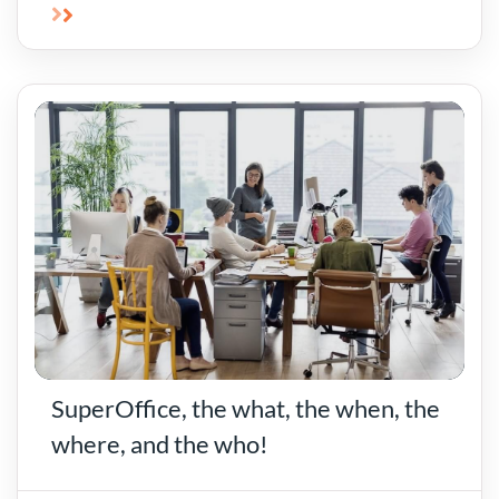
SuperOffice, the what, the when, the
where, and the who!