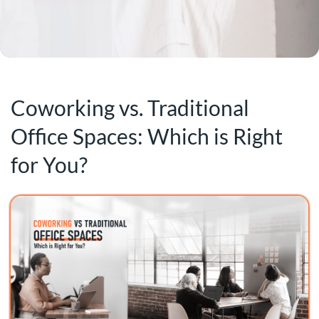
Coworking vs. Traditional
Office Spaces: Which is Right
for You?