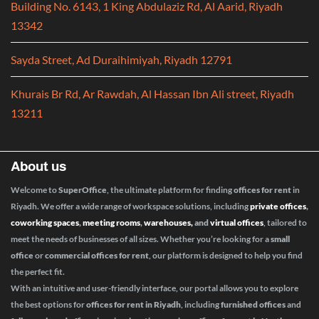
Building No. 6143, 1 King Abdulaziz Rd, Al Aarid, Riyadh
13342
Sayda Street, Ad Duraihimiyah, Riyadh 12791
Khurais Br Rd, Ar Rawdah, Al Hassan Ibn Ali street, Riyadh
13211
About us
Welcome to
SuperOffice
, the ultimate platform for finding
offices for rent
in
Riyadh. We offer a wide range of workspace solutions, including
private offices
,
coworking spaces
,
meeting rooms
,
warehouses,
and
virtual offices
, tailored to
meet the needs of businesses of all sizes. Whether you’re looking for a
small
office
or
commercial offices for rent
, our platform is designed to help you find
the perfect fit.
With an intuitive and user-friendly interface, our portal allows you to explore
the best options for
offices for rent in Riyadh
, including
furnished offices
and