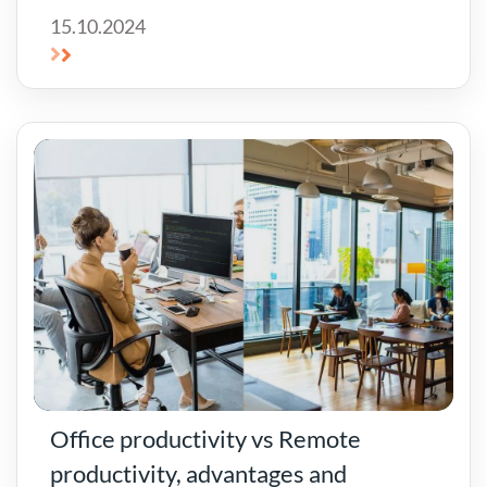
15.10.2024
Office productivity vs Remote
productivity, advantages and