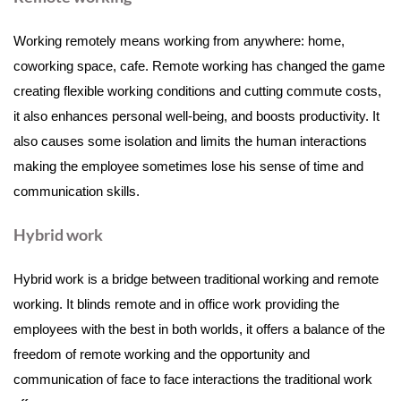
Working remotely means working from anywhere: home,
coworking space, cafe. Remote working has changed the game
creating flexible working conditions and cutting commute costs,
it also enhances personal well-being, and boosts productivity. It
also causes some isolation and limits the human interactions
making the employee sometimes lose his sense of time and
communication skills.
Hybrid work
Hybrid work is a bridge between traditional working and remote
working. It blinds remote and in office work providing the
employees with the best in both worlds, it offers a balance of the
freedom of remote working and the opportunity and
communication of face to face interactions the traditional work