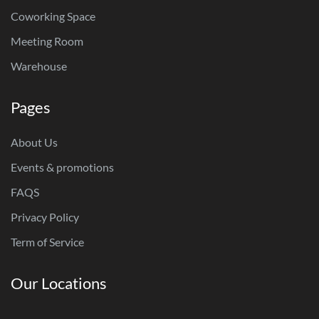
Coworking Space
Meeting Room
Warehouse
Pages
About Us
Events & promotions
FAQS
Privacy Policy
Term of Service
Our Locations