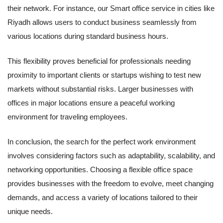
their network. For instance, our Smart office service in cities like
Riyadh allows users to conduct business seamlessly from
various locations during standard business hours.
This flexibility proves beneficial for professionals needing
proximity to important clients or startups wishing to test new
markets without substantial risks. Larger businesses with
offices in major locations ensure a peaceful working
environment for traveling employees.
In conclusion, the search for the perfect work environment
involves considering factors such as adaptability, scalability, and
networking opportunities. Choosing a flexible office space
provides businesses with the freedom to evolve, meet changing
demands, and access a variety of locations tailored to their
unique needs.