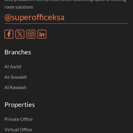
room solutions
@superofficeksa
Branches
Al Aarid
As Suwaidi
Al Rawdah
Properties
Private Office
Virtual Office