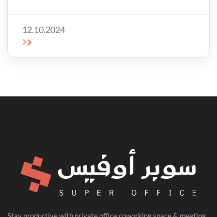
disadvantages of offices for rent!
12.10.2024
Stay productive with private office coworking space & meeting