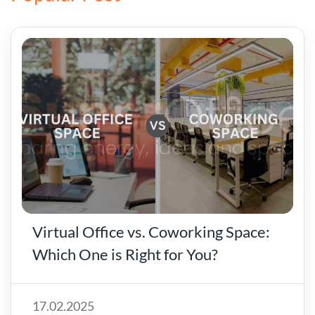
Virtual Office vs. Coworking Space:
Which One is Right for You?
17.02.2025