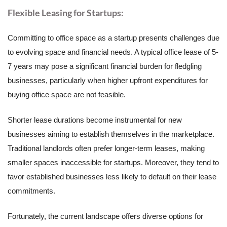
Flexible Leasing for Startups:
Committing to office space as a startup presents challenges due
to evolving space and financial needs. A typical office lease of 5-
7 years may pose a significant financial burden for fledgling
businesses, particularly when higher upfront expenditures for
buying office space are not feasible.
Shorter lease durations become instrumental for new
businesses aiming to establish themselves in the marketplace.
Traditional landlords often prefer longer-term leases, making
smaller spaces inaccessible for startups. Moreover, they tend to
favor established businesses less likely to default on their lease
commitments.
Fortunately, the current landscape offers diverse options for