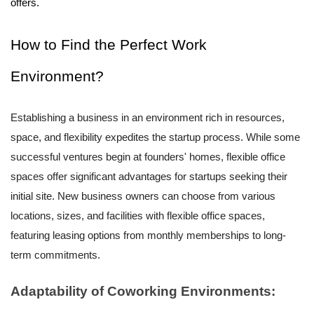
offers.
How to Find the Perfect Work
Environment?
Establishing a business in an environment rich in resources,
space, and flexibility expedites the startup process. While some
successful ventures begin at founders' homes, flexible office
spaces offer significant advantages for startups seeking their
initial site. New business owners can choose from various
locations, sizes, and facilities with flexible office spaces,
featuring leasing options from monthly memberships to long-
term commitments.
Adaptability of Coworking Environments: