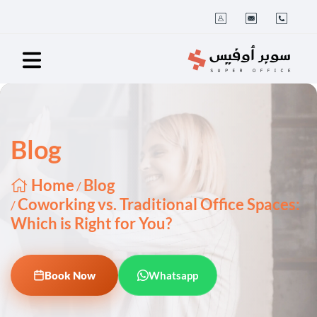
Blog
Home
Blog
/
Coworking vs. Traditional Office Spaces:
/
Which is Right for You?
Book Now
Whatsapp