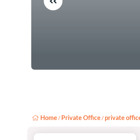
Home
Private Office
private offi
/
/