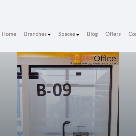
Home
Branches
Spaces
Blog
Offers
Con