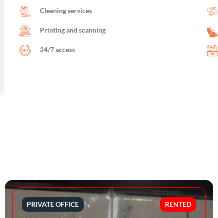
Cleaning services
Printing and scanning
24/7 access
PRIVATE OFFICE
RENTED