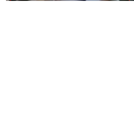
As Suwaidi
Private Office B-16
0 - 1
Call Us