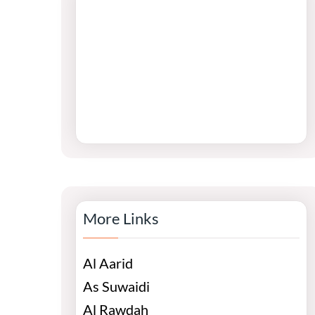
More Links
Al Aarid
As Suwaidi
Al Rawdah