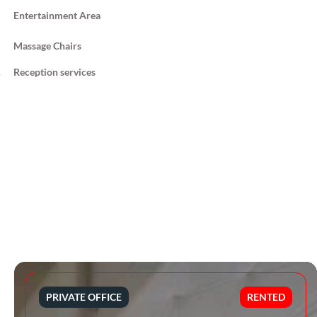
Entertainment Area
Massage Chairs
Reception services
PRIVATE OFFICE
RENTED