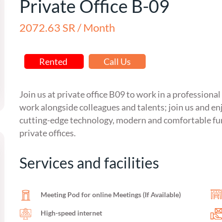
Private Office B-09
2072.63 SR / Month
Rented
Call Us
Join us at private office B09 to work in a profession
work alongside colleagues and talents; join us and e
cutting-edge technology, modern and comfortable furni
private offices.
Services and facilities
Meeting Pod for online Meetings (If Available)
High-speed internet