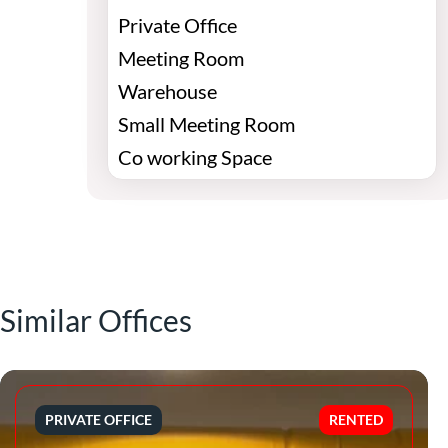
Private Office
Meeting Room
Warehouse
Small Meeting Room
Co working Space
Similar Offices
PRIVATE OFFICE
RENTED