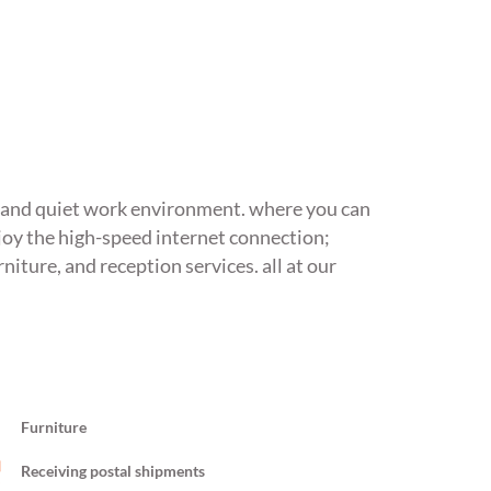
al and quiet work environment. where you can
njoy the high-speed internet connection;
ture, and reception services. all at our
Furniture
Receiving postal shipments