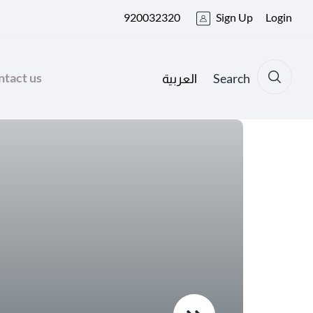
920032320
Sign Up
Login
tact us
Search
العربية