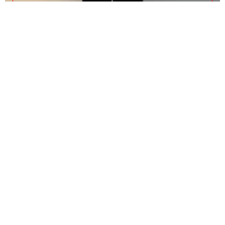
As Suwaidi
Private Office K-35
0 - 1
Call Us