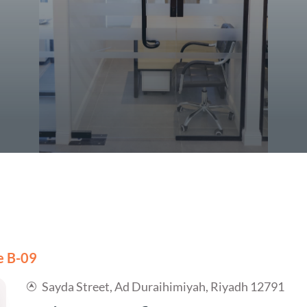
ce B-09
Sayda Street, Ad Duraihimiyah, Riyadh 12791