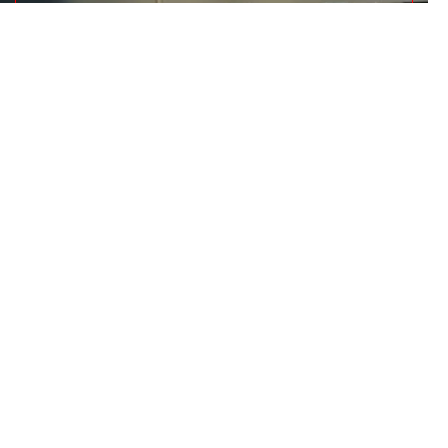
As Suwaidi
Private Office B-14
0 - 1
Call Us